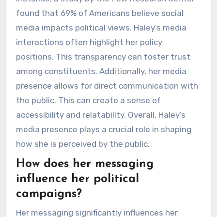
found that 69% of Americans believe social
media impacts political views. Haley’s media
interactions often highlight her policy
positions. This transparency can foster trust
among constituents. Additionally, her media
presence allows for direct communication with
the public. This can create a sense of
accessibility and relatability. Overall, Haley’s
media presence plays a crucial role in shaping
how she is perceived by the public.
How does her messaging
influence her political
campaigns?
Her messaging significantly influences her