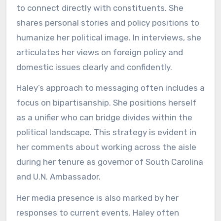
to connect directly with constituents. She
shares personal stories and policy positions to
humanize her political image. In interviews, she
articulates her views on foreign policy and
domestic issues clearly and confidently.
Haley’s approach to messaging often includes a
focus on bipartisanship. She positions herself
as a unifier who can bridge divides within the
political landscape. This strategy is evident in
her comments about working across the aisle
during her tenure as governor of South Carolina
and U.N. Ambassador.
Her media presence is also marked by her
responses to current events. Haley often