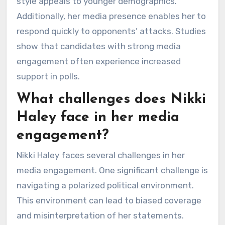
style appeals to younger demographics.
Additionally, her media presence enables her to
respond quickly to opponents’ attacks. Studies
show that candidates with strong media
engagement often experience increased
support in polls.
What challenges does Nikki
Haley face in her media
engagement?
Nikki Haley faces several challenges in her
media engagement. One significant challenge is
navigating a polarized political environment.
This environment can lead to biased coverage
and misinterpretation of her statements.