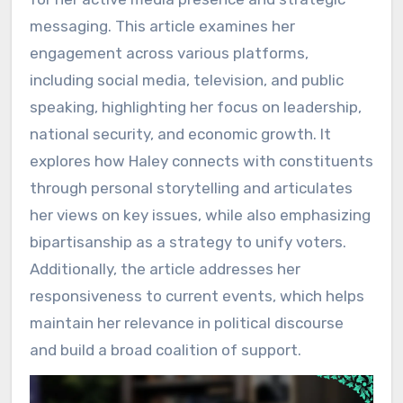
messaging. This article examines her
engagement across various platforms,
including social media, television, and public
speaking, highlighting her focus on leadership,
national security, and economic growth. It
explores how Haley connects with constituents
through personal storytelling and articulates
her views on key issues, while also emphasizing
bipartisanship as a strategy to unify voters.
Additionally, the article addresses her
responsiveness to current events, which helps
maintain her relevance in political discourse
and build a broad coalition of support.