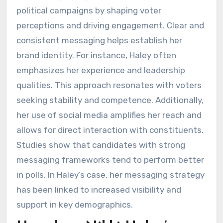
political campaigns by shaping voter
perceptions and driving engagement. Clear and
consistent messaging helps establish her
brand identity. For instance, Haley often
emphasizes her experience and leadership
qualities. This approach resonates with voters
seeking stability and competence. Additionally,
her use of social media amplifies her reach and
allows for direct interaction with constituents.
Studies show that candidates with strong
messaging frameworks tend to perform better
in polls. In Haley’s case, her messaging strategy
has been linked to increased visibility and
support in key demographics.