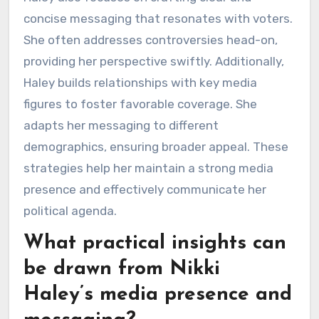
concise messaging that resonates with voters.
She often addresses controversies head-on,
providing her perspective swiftly. Additionally,
Haley builds relationships with key media
figures to foster favorable coverage. She
adapts her messaging to different
demographics, ensuring broader appeal. These
strategies help her maintain a strong media
presence and effectively communicate her
political agenda.
What practical insights can
be drawn from Nikki
Haley’s media presence and