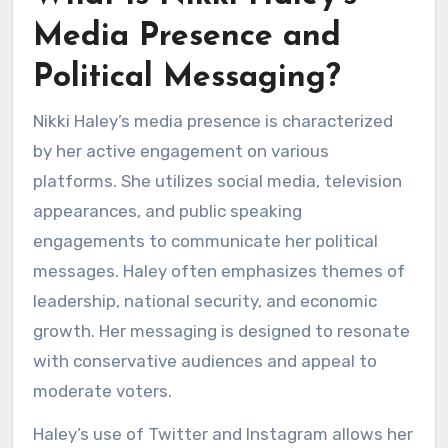
Media Presence and
Political Messaging?
Nikki Haley’s media presence is characterized
by her active engagement on various
platforms. She utilizes social media, television
appearances, and public speaking
engagements to communicate her political
messages. Haley often emphasizes themes of
leadership, national security, and economic
growth. Her messaging is designed to resonate
with conservative audiences and appeal to
moderate voters.
Haley’s use of Twitter and Instagram allows her