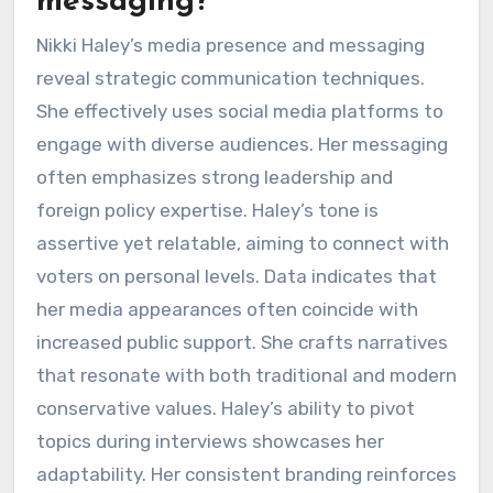
messaging?
Nikki Haley’s media presence and messaging
reveal strategic communication techniques.
She effectively uses social media platforms to
engage with diverse audiences. Her messaging
often emphasizes strong leadership and
foreign policy expertise. Haley’s tone is
assertive yet relatable, aiming to connect with
voters on personal levels. Data indicates that
her media appearances often coincide with
increased public support. She crafts narratives
that resonate with both traditional and modern
conservative values. Haley’s ability to pivot
topics during interviews showcases her
adaptability. Her consistent branding reinforces