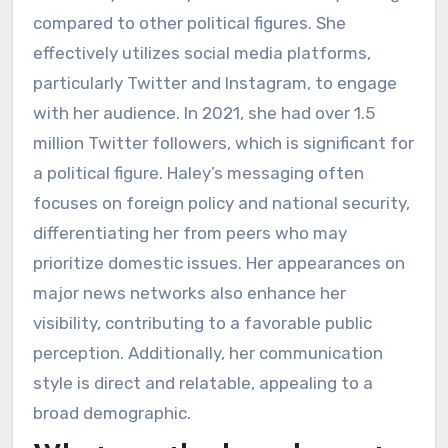
compared to other political figures. She
effectively utilizes social media platforms,
particularly Twitter and Instagram, to engage
with her audience. In 2021, she had over 1.5
million Twitter followers, which is significant for
a political figure. Haley’s messaging often
focuses on foreign policy and national security,
differentiating her from peers who may
prioritize domestic issues. Her appearances on
major news networks also enhance her
visibility, contributing to a favorable public
perception. Additionally, her communication
style is direct and relatable, appealing to a
broad demographic.