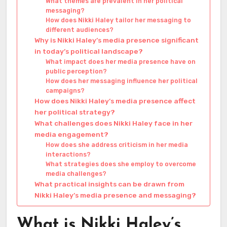
What themes are prevalent in her political
messaging?
How does Nikki Haley tailor her messaging to
different audiences?
Why is Nikki Haley’s media presence significant
in today’s political landscape?
What impact does her media presence have on
public perception?
How does her messaging influence her political
campaigns?
How does Nikki Haley’s media presence affect
her political strategy?
What challenges does Nikki Haley face in her
media engagement?
How does she address criticism in her media
interactions?
What strategies does she employ to overcome
media challenges?
What practical insights can be drawn from
Nikki Haley’s media presence and messaging?
What is Nikki Haley’s