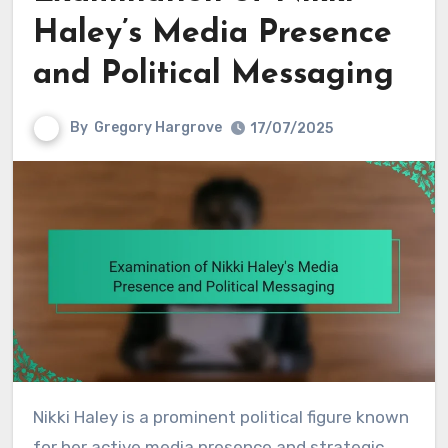
Haley’s Media Presence
and Political Messaging
By
Gregory Hargrove
17/07/2025
Nikki Haley is a prominent political figure known
for her active media presence and strategic