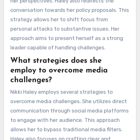
her perspectives. Haley also redirects the
conversation towards her policy proposals. This
strategy allows her to shift focus from
personal attacks to substantive issues. Her
approach aims to present herself as a strong
leader capable of handling challenges.
What strategies does she
employ to overcome media
challenges?
Nikki Haley employs several strategies to
overcome media challenges. She utilizes direct
communication through social media platforms
to engage with her audience. This approach
allows her to bypass traditional media filters.
Haley also focuses on crafting clear and