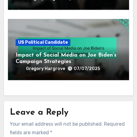
US Political Candidate
Impact of Social Media on Joe Biden’s
Campaign Strategies
Gregory Hargrove
07/07/2025
Leave a Reply
Your email address will not be published.
Required
fields are marked
*