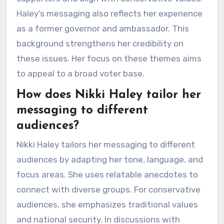
Haley’s messaging also reflects her experience
as a former governor and ambassador. This
background strengthens her credibility on
these issues. Her focus on these themes aims
to appeal to a broad voter base.
How does Nikki Haley tailor her
messaging to different
audiences?
Nikki Haley tailors her messaging to different
audiences by adapting her tone, language, and
focus areas. She uses relatable anecdotes to
connect with diverse groups. For conservative
audiences, she emphasizes traditional values
and national security. In discussions with