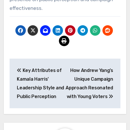
effectiveness.
Post
Key Attributes of
How Andrew Yang’s
navigation
Kamala Harris’
Unique Campaign
Leadership Style and
Approach Resonated
Public Perception
with Young Voters