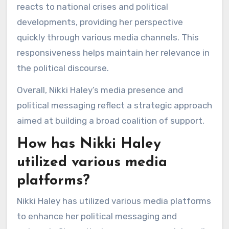
reacts to national crises and political
developments, providing her perspective
quickly through various media channels. This
responsiveness helps maintain her relevance in
the political discourse.
Overall, Nikki Haley’s media presence and
political messaging reflect a strategic approach
aimed at building a broad coalition of support.
How has Nikki Haley
utilized various media
platforms?
Nikki Haley has utilized various media platforms
to enhance her political messaging and