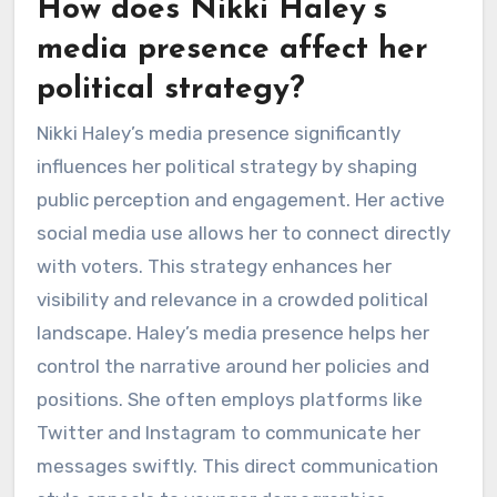
How does Nikki Haley’s
media presence affect her
political strategy?
Nikki Haley’s media presence significantly
influences her political strategy by shaping
public perception and engagement. Her active
social media use allows her to connect directly
with voters. This strategy enhances her
visibility and relevance in a crowded political
landscape. Haley’s media presence helps her
control the narrative around her policies and
positions. She often employs platforms like
Twitter and Instagram to communicate her
messages swiftly. This direct communication