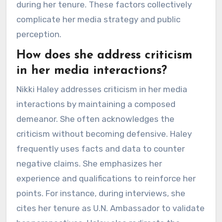
during her tenure. These factors collectively
complicate her media strategy and public
perception.
How does she address criticism
in her media interactions?
Nikki Haley addresses criticism in her media
interactions by maintaining a composed
demeanor. She often acknowledges the
criticism without becoming defensive. Haley
frequently uses facts and data to counter
negative claims. She emphasizes her
experience and qualifications to reinforce her
points. For instance, during interviews, she
cites her tenure as U.N. Ambassador to validate