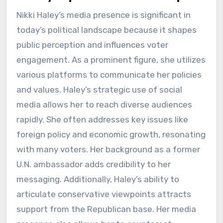
Nikki Haley’s media presence is significant in
today’s political landscape because it shapes
public perception and influences voter
engagement. As a prominent figure, she utilizes
various platforms to communicate her policies
and values. Haley’s strategic use of social
media allows her to reach diverse audiences
rapidly. She often addresses key issues like
foreign policy and economic growth, resonating
with many voters. Her background as a former
U.N. ambassador adds credibility to her
messaging. Additionally, Haley’s ability to
articulate conservative viewpoints attracts
support from the Republican base. Her media