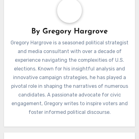
By
Gregory Hargrove
Gregory Hargrove is a seasoned political strategist
and media consultant with over a decade of
experience navigating the complexities of U.S.
elections. Known for his insightful analysis and
innovative campaign strategies, he has played a
pivotal role in shaping the narratives of numerous
candidates. A passionate advocate for civic
engagement, Gregory writes to inspire voters and
foster informed political discourse.