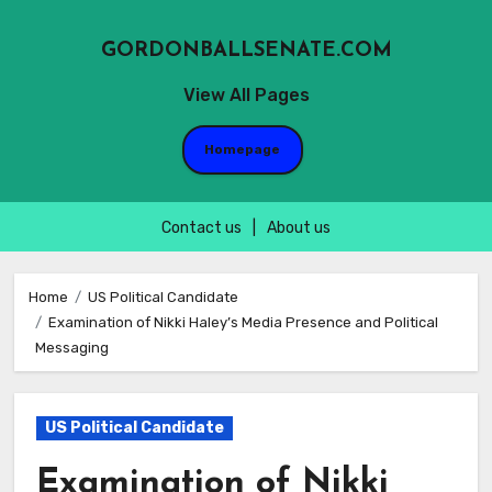
GORDONBALLSENATE.COM
View All Pages
Homepage
Contact us
|
About us
Skip
to
Home
US Political Candidate
Examination of Nikki Haley’s Media Presence and Political
content
Messaging
US Political Candidate
Examination of Nikki