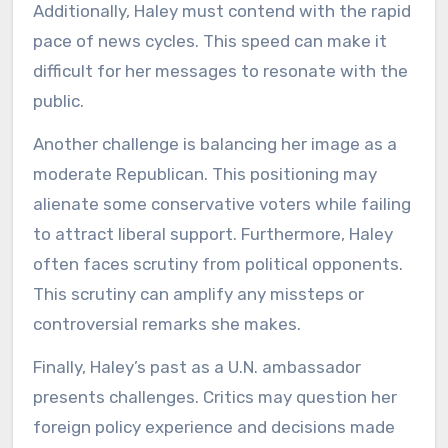
Additionally, Haley must contend with the rapid
pace of news cycles. This speed can make it
difficult for her messages to resonate with the
public.
Another challenge is balancing her image as a
moderate Republican. This positioning may
alienate some conservative voters while failing
to attract liberal support. Furthermore, Haley
often faces scrutiny from political opponents.
This scrutiny can amplify any missteps or
controversial remarks she makes.
Finally, Haley’s past as a U.N. ambassador
presents challenges. Critics may question her
foreign policy experience and decisions made