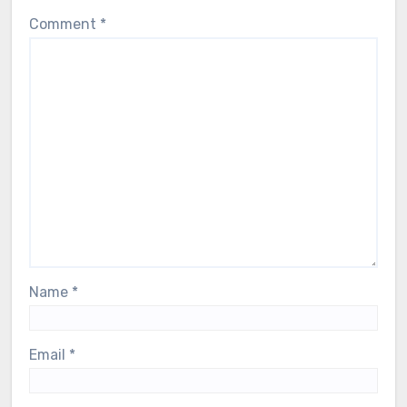
Comment
*
Name
*
Email
*