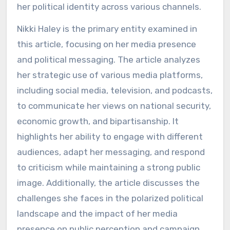
her political identity across various channels.
Nikki Haley is the primary entity examined in
this article, focusing on her media presence
and political messaging. The article analyzes
her strategic use of various media platforms,
including social media, television, and podcasts,
to communicate her views on national security,
economic growth, and bipartisanship. It
highlights her ability to engage with different
audiences, adapt her messaging, and respond
to criticism while maintaining a strong public
image. Additionally, the article discusses the
challenges she faces in the polarized political
landscape and the impact of her media
presence on public perception and campaign