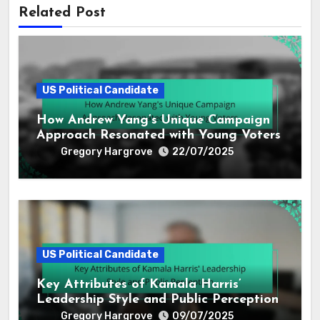
Related Post
US Political Candidate
How Andrew Yang’s Unique Campaign
Approach Resonated with Young Voters
Gregory Hargrove
22/07/2025
US Political Candidate
Key Attributes of Kamala Harris’
Leadership Style and Public Perception
Gregory Hargrove
09/07/2025