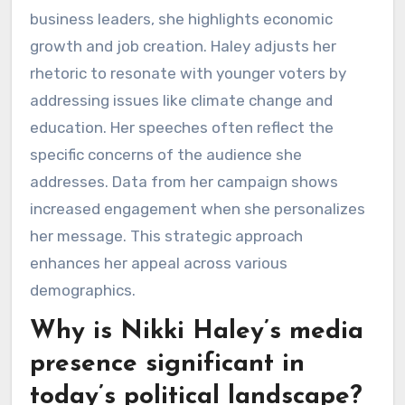
business leaders, she highlights economic
growth and job creation. Haley adjusts her
rhetoric to resonate with younger voters by
addressing issues like climate change and
education. Her speeches often reflect the
specific concerns of the audience she
addresses. Data from her campaign shows
increased engagement when she personalizes
her message. This strategic approach
enhances her appeal across various
demographics.
Why is Nikki Haley’s media
presence significant in
today’s political landscape?