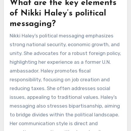
What are the key elements
of Nikki Haley’s political
messaging?
Nikki Haley’s political messaging emphasizes
strong national security, economic growth, and
unity. She advocates for a robust foreign policy,
highlighting her experience as a former U.N.
ambassador. Haley promotes fiscal
responsibility, focusing on job creation and
reducing taxes. She often addresses social
issues, appealing to traditional values. Haley’s
messaging also stresses bipartisanship, aiming
to bridge divides within the political landscape.
Her communication style is direct and