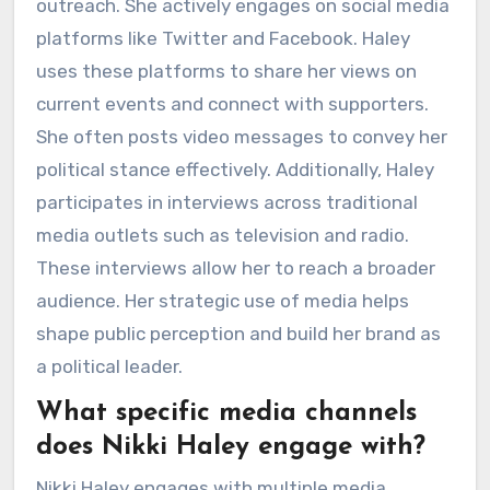
outreach. She actively engages on social media
platforms like Twitter and Facebook. Haley
uses these platforms to share her views on
current events and connect with supporters.
She often posts video messages to convey her
political stance effectively. Additionally, Haley
participates in interviews across traditional
media outlets such as television and radio.
These interviews allow her to reach a broader
audience. Her strategic use of media helps
shape public perception and build her brand as
a political leader.
What specific media channels
does Nikki Haley engage with?
Nikki Haley engages with multiple media