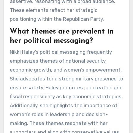
assertive, resonating with a broad audience.
These elements reflect her strategic
positioning within the Republican Party.
What themes are prevalent in
her political messaging?
Nikki Haley’s political messaging frequently
emphasizes themes of national security,
economic growth, and women’s empowerment.
She advocates for a strong military presence to
ensure safety. Haley promotes job creation and
fiscal responsibility as key economic strategies.
Additionally, she highlights the importance of
women’s roles in leadership and decision-
making. These themes resonate with her
supporters and align with conservative values.