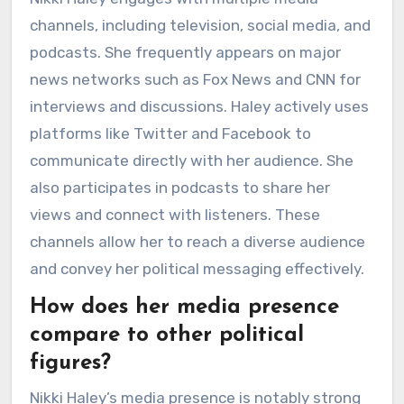
channels, including television, social media, and
podcasts. She frequently appears on major
news networks such as Fox News and CNN for
interviews and discussions. Haley actively uses
platforms like Twitter and Facebook to
communicate directly with her audience. She
also participates in podcasts to share her
views and connect with listeners. These
channels allow her to reach a diverse audience
and convey her political messaging effectively.
How does her media presence
compare to other political
figures?
Nikki Haley’s media presence is notably strong