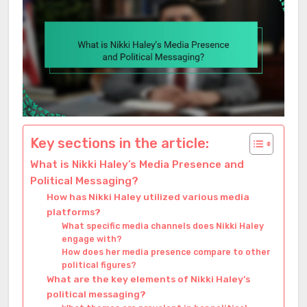
Key sections in the article:
What is Nikki Haley’s Media Presence and
Political Messaging?
How has Nikki Haley utilized various media
platforms?
What specific media channels does Nikki Haley
engage with?
How does her media presence compare to other
political figures?
What are the key elements of Nikki Haley’s
political messaging?