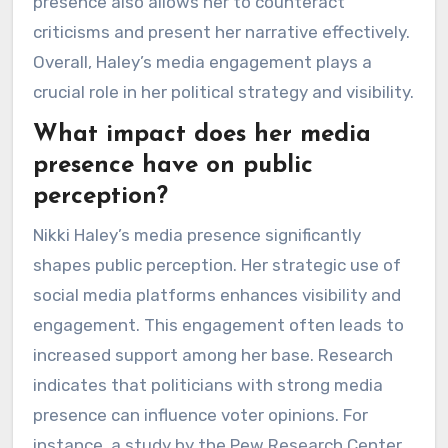
presence also allows her to counteract
criticisms and present her narrative effectively.
Overall, Haley’s media engagement plays a
crucial role in her political strategy and visibility.
What impact does her media
presence have on public
perception?
Nikki Haley’s media presence significantly
shapes public perception. Her strategic use of
social media platforms enhances visibility and
engagement. This engagement often leads to
increased support among her base. Research
indicates that politicians with strong media
presence can influence voter opinions. For
instance, a study by the Pew Research Center