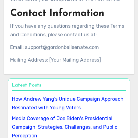
Contact Information
If you have any questions regarding these Terms
and Conditions, please contact us at:
Email:
support@gordonballsenate.com
Mailing Address: [Your Mailing Address]
Latest Posts
How Andrew Yang's Unique Campaign Approach
Resonated with Young Voters
Media Coverage of Joe Biden's Presidential
Campaign: Strategies, Challenges, and Public
Perception