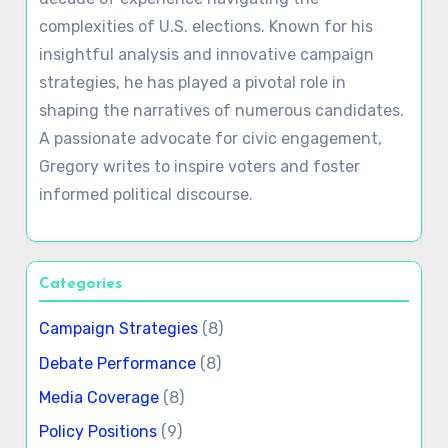
complexities of U.S. elections. Known for his
insightful analysis and innovative campaign
strategies, he has played a pivotal role in
shaping the narratives of numerous candidates.
A passionate advocate for civic engagement,
Gregory writes to inspire voters and foster
informed political discourse.
Categories
Campaign Strategies
(8)
Debate Performance
(8)
Media Coverage
(8)
Policy Positions
(9)