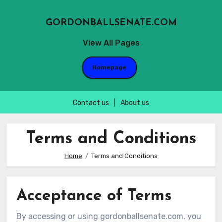
GORDONBALLSENATE.COM
View All Pages
Homepage
Contact us
|
About us
Skip
to
Terms and Conditions
content
Home
Terms and Conditions
Acceptance of Terms
By accessing or using gordonballsenate.com, you