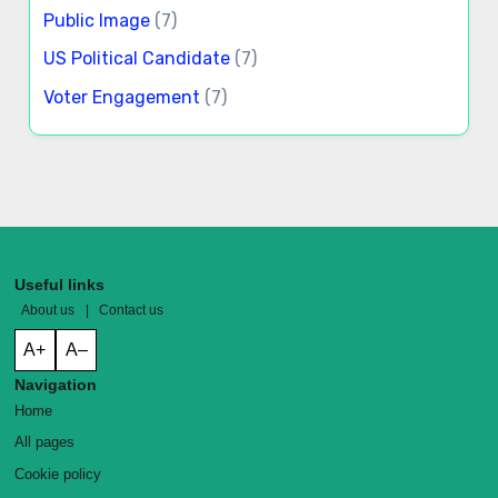
Public Image
(7)
US Political Candidate
(7)
Voter Engagement
(7)
Useful links
About us
|
Contact us
A+
A–
Navigation
Home
All pages
Cookie policy