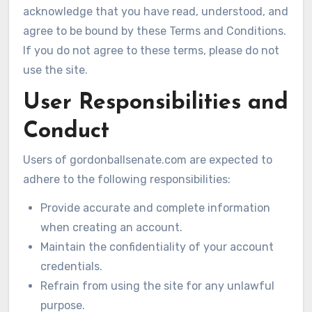
acknowledge that you have read, understood, and
agree to be bound by these Terms and Conditions.
If you do not agree to these terms, please do not
use the site.
User Responsibilities and
Conduct
Users of gordonballsenate.com are expected to
adhere to the following responsibilities:
Provide accurate and complete information
when creating an account.
Maintain the confidentiality of your account
credentials.
Refrain from using the site for any unlawful
purpose.