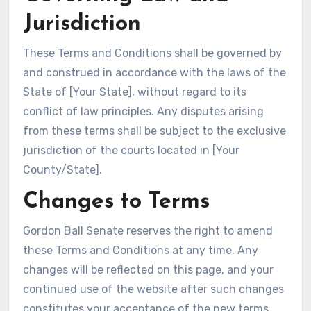
Jurisdiction
These Terms and Conditions shall be governed by
and construed in accordance with the laws of the
State of [Your State], without regard to its
conflict of law principles. Any disputes arising
from these terms shall be subject to the exclusive
jurisdiction of the courts located in [Your
County/State].
Changes to Terms
Gordon Ball Senate reserves the right to amend
these Terms and Conditions at any time. Any
changes will be reflected on this page, and your
continued use of the website after such changes
constitutes your acceptance of the new terms.