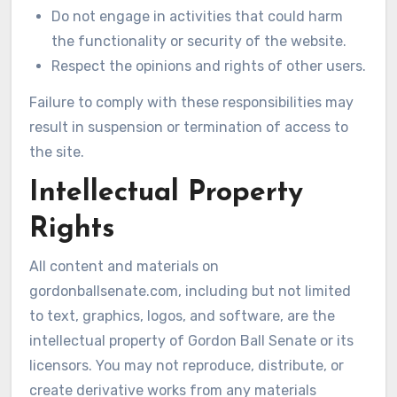
Do not engage in activities that could harm
the functionality or security of the website.
Respect the opinions and rights of other users.
Failure to comply with these responsibilities may
result in suspension or termination of access to
the site.
Intellectual Property
Rights
All content and materials on
gordonballsenate.com, including but not limited
to text, graphics, logos, and software, are the
intellectual property of Gordon Ball Senate or its
licensors. You may not reproduce, distribute, or
create derivative works from any materials