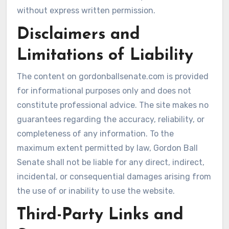
without express written permission.
Disclaimers and
Limitations of Liability
The content on gordonballsenate.com is provided
for informational purposes only and does not
constitute professional advice. The site makes no
guarantees regarding the accuracy, reliability, or
completeness of any information. To the
maximum extent permitted by law, Gordon Ball
Senate shall not be liable for any direct, indirect,
incidental, or consequential damages arising from
the use of or inability to use the website.
Third-Party Links and