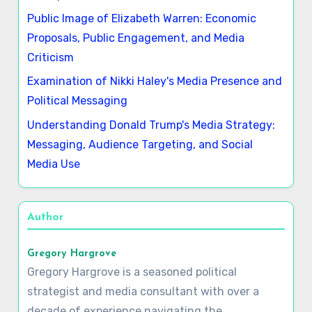
Public Image of Elizabeth Warren: Economic
Proposals, Public Engagement, and Media
Criticism
Examination of Nikki Haley's Media Presence and
Political Messaging
Understanding Donald Trump's Media Strategy:
Messaging, Audience Targeting, and Social
Media Use
Author
Gregory Hargrove
Gregory Hargrove is a seasoned political
strategist and media consultant with over a
decade of experience navigating the