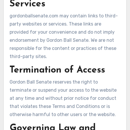
Services
gordonballsenate.com may contain links to third-
party websites or services. These links are
provided for your convenience and do not imply
endorsement by Gordon Ball Senate. We are not
responsible for the content or practices of these
third-party sites.
Termination of Access
Gordon Ball Senate reserves the right to
terminate or suspend your access to the website
at any time and without prior notice for conduct
that violates these Terms and Conditions or is
otherwise harmful to other users or the website.
Governing Law and