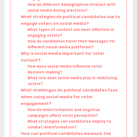
How do different demographics interact with
social media during elections?
What strategies do political candidates use to
engage voters on social media?
What types of content are most effective in
engaging voters?
How do candidates tailor their messages for
different social media platforms?
Why is social media important for voter
turnout?
How does social media influence voter
decision-making?
What role does social media play in mobilizing
voters?
What challenges do political candidates face
when using social media for voter
engagement?
How do misinformation and negative
campaigns affect voter perception?
What strategies can candidates employ to
combat misinformation?
How can political candidates measure the