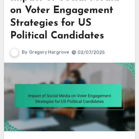
on Voter Engagement
Strategies for US
Political Candidates
By
Gregory Hargrove
02/07/2025