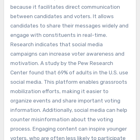
because it facilitates direct communication
between candidates and voters. It allows
candidates to share their messages widely and
engage with constituents in real-time.
Research indicates that social media
campaigns can increase voter awareness and
motivation. A study by the Pew Research
Center found that 69% of adults in the U.S. use
social media. This platform enables grassroots
mobilization efforts, making it easier to
organize events and share important voting
information. Additionally, social media can help
counter misinformation about the voting
process. Engaging content can inspire younger
voters, who are often less likely to participate