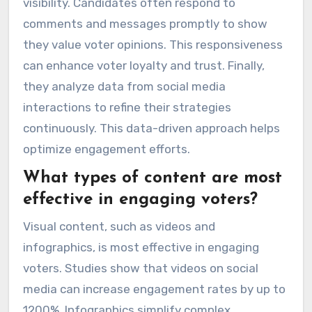
visibility. Candidates often respond to
comments and messages promptly to show
they value voter opinions. This responsiveness
can enhance voter loyalty and trust. Finally,
they analyze data from social media
interactions to refine their strategies
continuously. This data-driven approach helps
optimize engagement efforts.
What types of content are most
effective in engaging voters?
Visual content, such as videos and
infographics, is most effective in engaging
voters. Studies show that videos on social
media can increase engagement rates by up to
1200%. Infographics simplify complex