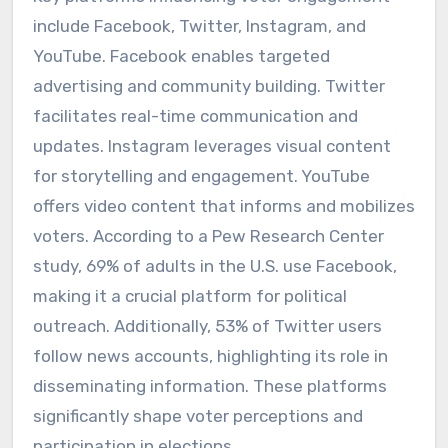
include Facebook, Twitter, Instagram, and
YouTube. Facebook enables targeted
advertising and community building. Twitter
facilitates real-time communication and
updates. Instagram leverages visual content
for storytelling and engagement. YouTube
offers video content that informs and mobilizes
voters. According to a Pew Research Center
study, 69% of adults in the U.S. use Facebook,
making it a crucial platform for political
outreach. Additionally, 53% of Twitter users
follow news accounts, highlighting its role in
disseminating information. These platforms
significantly shape voter perceptions and
participation in elections.