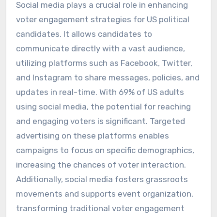
Social media plays a crucial role in enhancing
voter engagement strategies for US political
candidates. It allows candidates to
communicate directly with a vast audience,
utilizing platforms such as Facebook, Twitter,
and Instagram to share messages, policies, and
updates in real-time. With 69% of US adults
using social media, the potential for reaching
and engaging voters is significant. Targeted
advertising on these platforms enables
campaigns to focus on specific demographics,
increasing the chances of voter interaction.
Additionally, social media fosters grassroots
movements and supports event organization,
transforming traditional voter engagement