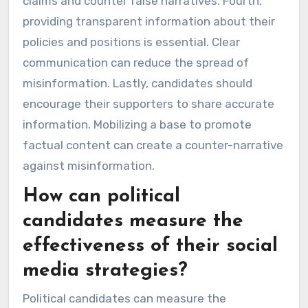
claims and counter false narratives. Fourth,
providing transparent information about their
policies and positions is essential. Clear
communication can reduce the spread of
misinformation. Lastly, candidates should
encourage their supporters to share accurate
information. Mobilizing a base to promote
factual content can create a counter-narrative
against misinformation.
How can political
candidates measure the
effectiveness of their social
media strategies?
Political candidates can measure the