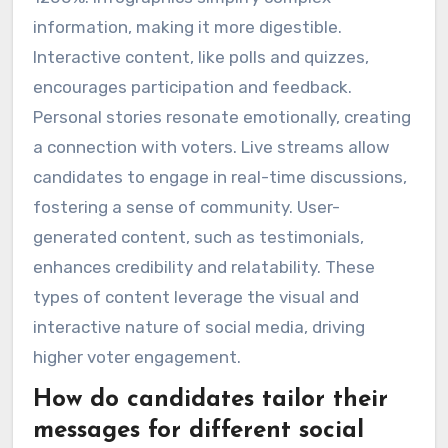
information, making it more digestible.
Interactive content, like polls and quizzes,
encourages participation and feedback.
Personal stories resonate emotionally, creating
a connection with voters. Live streams allow
candidates to engage in real-time discussions,
fostering a sense of community. User-
generated content, such as testimonials,
enhances credibility and relatability. These
types of content leverage the visual and
interactive nature of social media, driving
higher voter engagement.
How do candidates tailor their
messages for different social