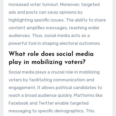
increased voter turnout. Moreover, targeted
ads and posts can sway opinions by
highlighting specific issues. The ability to share
content amplifies messages, reaching wider
audiences. Thus, social media acts as a
powerful tool in shaping electoral outcomes.
What role does social media
play in mobilizing voters?
Social media plays a crucial role in mobilizing
voters by facilitating communication and
engagement. It allows political candidates to
reach a broad audience quickly. Platforms like
Facebook and Twitter enable targeted
messaging to specific demographics. This