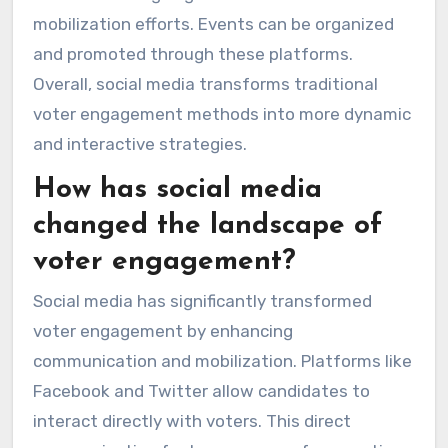
mobilization efforts. Events can be organized
and promoted through these platforms.
Overall, social media transforms traditional
voter engagement methods into more dynamic
and interactive strategies.
How has social media
changed the landscape of
voter engagement?
Social media has significantly transformed
voter engagement by enhancing
communication and mobilization. Platforms like
Facebook and Twitter allow candidates to
interact directly with voters. This direct