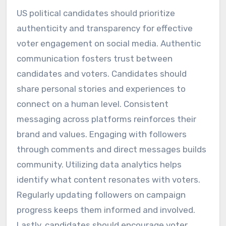
US political candidates should prioritize
authenticity and transparency for effective
voter engagement on social media. Authentic
communication fosters trust between
candidates and voters. Candidates should
share personal stories and experiences to
connect on a human level. Consistent
messaging across platforms reinforces their
brand and values. Engaging with followers
through comments and direct messages builds
community. Utilizing data analytics helps
identify what content resonates with voters.
Regularly updating followers on campaign
progress keeps them informed and involved.
Lastly, candidates should encourage voter