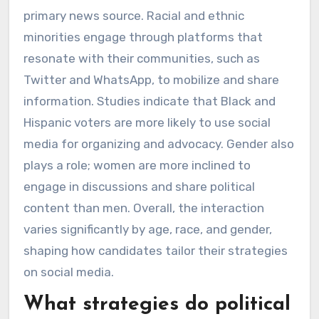
primary news source. Racial and ethnic
minorities engage through platforms that
resonate with their communities, such as
Twitter and WhatsApp, to mobilize and share
information. Studies indicate that Black and
Hispanic voters are more likely to use social
media for organizing and advocacy. Gender also
plays a role; women are more inclined to
engage in discussions and share political
content than men. Overall, the interaction
varies significantly by age, race, and gender,
shaping how candidates tailor their strategies
on social media.
What strategies do political