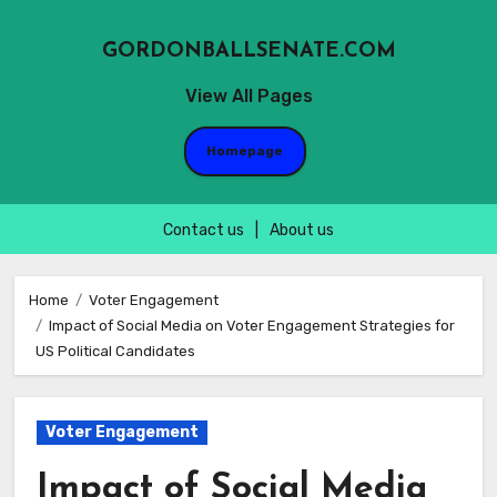
GORDONBALLSENATE.COM
View All Pages
Homepage
Contact us
|
About us
Skip
to
Home
Voter Engagement
Impact of Social Media on Voter Engagement Strategies for
content
US Political Candidates
Voter Engagement
Impact of Social Media