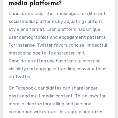
media platforms?
Candidates tailor their messages for different
social media platforms by adjusting content
style and format. Each platform has unique
user demographics and engagement patterns.
For instance, Twitter favors concise, impactful
messaging due to its character limit.
Candidates often use hashtags to increase
visibility and engage in trending conversations
on Twitter.
On Facebook, candidates can share longer
posts and multimedia content. This allows for
more in-depth storytelling and personal
connection with voters. Instagram prioritizes