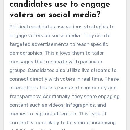
candidates use to engage
voters on social media?
Political candidates use various strategies to
engage voters on social media. They create
targeted advertisements to reach specific
demographics. This allows them to tailor
messages that resonate with particular
groups. Candidates also utilize live streams to
connect directly with voters in real time. These
interactions foster a sense of community and
transparency. Additionally, they share engaging
content such as videos, infographics, and
memes to capture attention. This type of
content is more likely to be shared, increasing