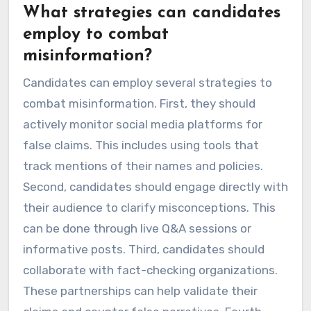
What strategies can candidates
employ to combat
misinformation?
Candidates can employ several strategies to
combat misinformation. First, they should
actively monitor social media platforms for
false claims. This includes using tools that
track mentions of their names and policies.
Second, candidates should engage directly with
their audience to clarify misconceptions. This
can be done through live Q&A sessions or
informative posts. Third, candidates should
collaborate with fact-checking organizations.
These partnerships can help validate their