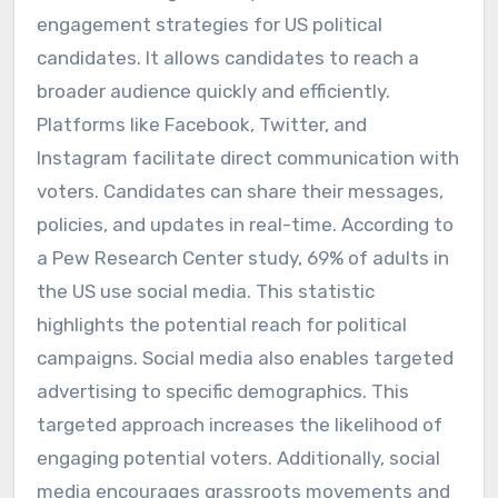
engagement strategies for US political
candidates. It allows candidates to reach a
broader audience quickly and efficiently.
Platforms like Facebook, Twitter, and
Instagram facilitate direct communication with
voters. Candidates can share their messages,
policies, and updates in real-time. According to
a Pew Research Center study, 69% of adults in
the US use social media. This statistic
highlights the potential reach for political
campaigns. Social media also enables targeted
advertising to specific demographics. This
targeted approach increases the likelihood of
engaging potential voters. Additionally, social
media encourages grassroots movements and