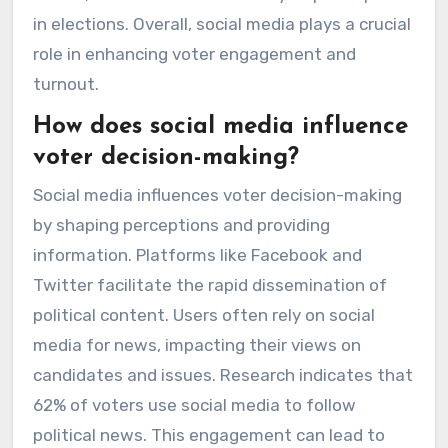
in elections. Overall, social media plays a crucial
role in enhancing voter engagement and
turnout.
How does social media influence
voter decision-making?
Social media influences voter decision-making
by shaping perceptions and providing
information. Platforms like Facebook and
Twitter facilitate the rapid dissemination of
political content. Users often rely on social
media for news, impacting their views on
candidates and issues. Research indicates that
62% of voters use social media to follow
political news. This engagement can lead to