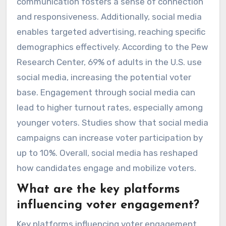
communication fosters a sense of connection
and responsiveness. Additionally, social media
enables targeted advertising, reaching specific
demographics effectively. According to the Pew
Research Center, 69% of adults in the U.S. use
social media, increasing the potential voter
base. Engagement through social media can
lead to higher turnout rates, especially among
younger voters. Studies show that social media
campaigns can increase voter participation by
up to 10%. Overall, social media has reshaped
how candidates engage and mobilize voters.
What are the key platforms
influencing voter engagement?
Key platforms influencing voter engagement