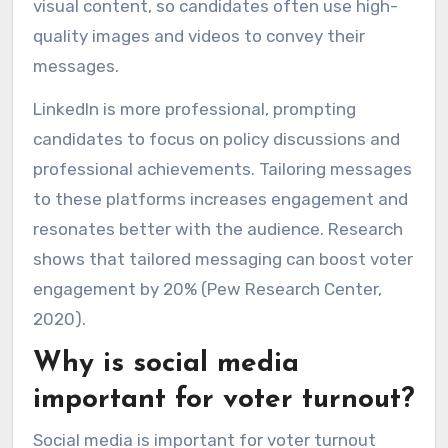
visual content, so candidates often use high-
quality images and videos to convey their
messages.
LinkedIn is more professional, prompting
candidates to focus on policy discussions and
professional achievements. Tailoring messages
to these platforms increases engagement and
resonates better with the audience. Research
shows that tailored messaging can boost voter
engagement by 20% (Pew Research Center,
2020).
Why is social media
important for voter turnout?
Social media is important for voter turnout