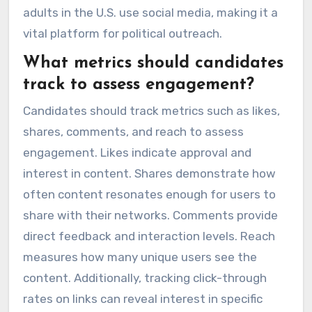
adults in the U.S. use social media, making it a
vital platform for political outreach.
What metrics should candidates
track to assess engagement?
Candidates should track metrics such as likes,
shares, comments, and reach to assess
engagement. Likes indicate approval and
interest in content. Shares demonstrate how
often content resonates enough for users to
share with their networks. Comments provide
direct feedback and interaction levels. Reach
measures how many unique users see the
content. Additionally, tracking click-through
rates on links can reveal interest in specific