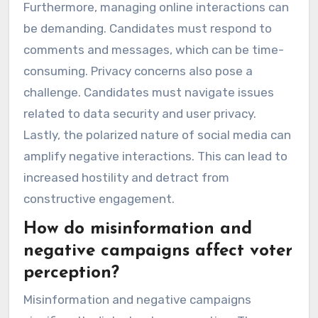
Furthermore, managing online interactions can
be demanding. Candidates must respond to
comments and messages, which can be time-
consuming. Privacy concerns also pose a
challenge. Candidates must navigate issues
related to data security and user privacy.
Lastly, the polarized nature of social media can
amplify negative interactions. This can lead to
increased hostility and detract from
constructive engagement.
How do misinformation and
negative campaigns affect voter
perception?
Misinformation and negative campaigns