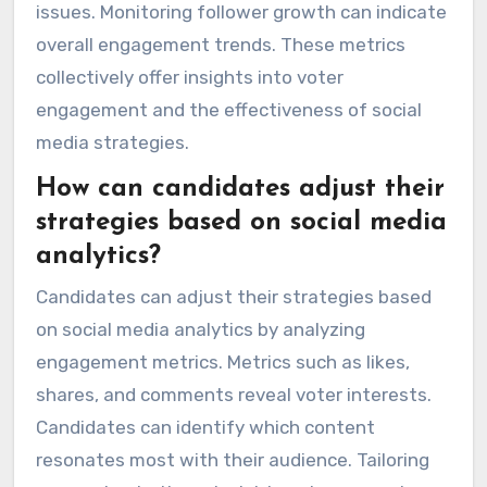
issues. Monitoring follower growth can indicate
overall engagement trends. These metrics
collectively offer insights into voter
engagement and the effectiveness of social
media strategies.
How can candidates adjust their
strategies based on social media
analytics?
Candidates can adjust their strategies based
on social media analytics by analyzing
engagement metrics. Metrics such as likes,
shares, and comments reveal voter interests.
Candidates can identify which content
resonates most with their audience. Tailoring