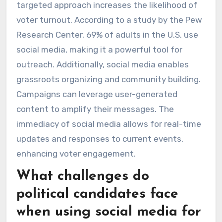
targeted approach increases the likelihood of
voter turnout. According to a study by the Pew
Research Center, 69% of adults in the U.S. use
social media, making it a powerful tool for
outreach. Additionally, social media enables
grassroots organizing and community building.
Campaigns can leverage user-generated
content to amplify their messages. The
immediacy of social media allows for real-time
updates and responses to current events,
enhancing voter engagement.
What challenges do
political candidates face
when using social media for