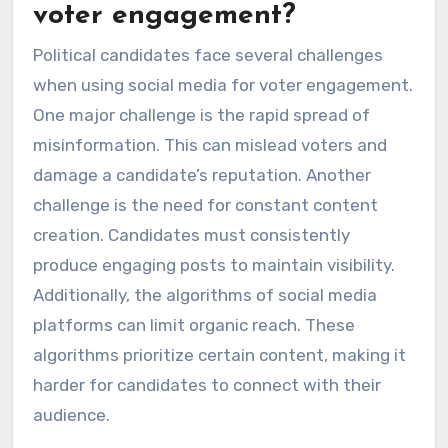
voter engagement?
Political candidates face several challenges
when using social media for voter engagement.
One major challenge is the rapid spread of
misinformation. This can mislead voters and
damage a candidate’s reputation. Another
challenge is the need for constant content
creation. Candidates must consistently
produce engaging posts to maintain visibility.
Additionally, the algorithms of social media
platforms can limit organic reach. These
algorithms prioritize certain content, making it
harder for candidates to connect with their
audience.