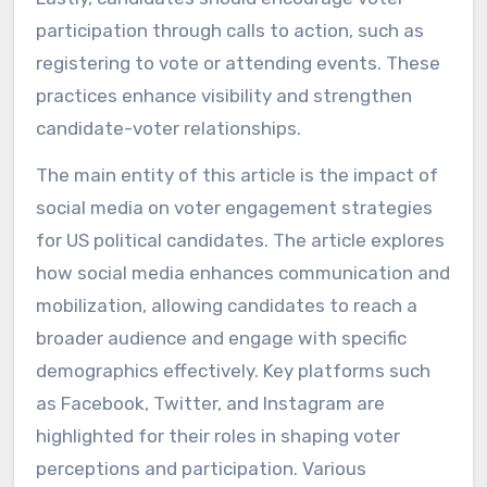
participation through calls to action, such as
registering to vote or attending events. These
practices enhance visibility and strengthen
candidate-voter relationships.
The main entity of this article is the impact of
social media on voter engagement strategies
for US political candidates. The article explores
how social media enhances communication and
mobilization, allowing candidates to reach a
broader audience and engage with specific
demographics effectively. Key platforms such
as Facebook, Twitter, and Instagram are
highlighted for their roles in shaping voter
perceptions and participation. Various