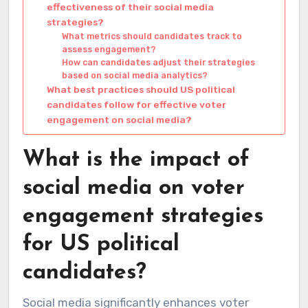
effectiveness of their social media
strategies?
What metrics should candidates track to
assess engagement?
How can candidates adjust their strategies
based on social media analytics?
What best practices should US political
candidates follow for effective voter
engagement on social media?
What is the impact of
social media on voter
engagement strategies
for US political
candidates?
Social media significantly enhances voter