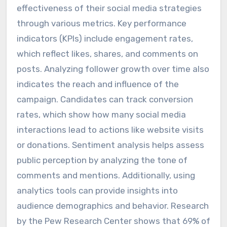
effectiveness of their social media strategies
through various metrics. Key performance
indicators (KPIs) include engagement rates,
which reflect likes, shares, and comments on
posts. Analyzing follower growth over time also
indicates the reach and influence of the
campaign. Candidates can track conversion
rates, which show how many social media
interactions lead to actions like website visits
or donations. Sentiment analysis helps assess
public perception by analyzing the tone of
comments and mentions. Additionally, using
analytics tools can provide insights into
audience demographics and behavior. Research
by the Pew Research Center shows that 69% of