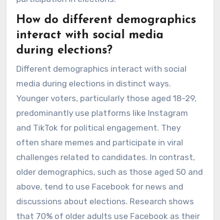
How do different demographics
interact with social media
during elections?
Different demographics interact with social
media during elections in distinct ways.
Younger voters, particularly those aged 18-29,
predominantly use platforms like Instagram
and TikTok for political engagement. They
often share memes and participate in viral
challenges related to candidates. In contrast,
older demographics, such as those aged 50 and
above, tend to use Facebook for news and
discussions about elections. Research shows
that 70% of older adults use Facebook as their