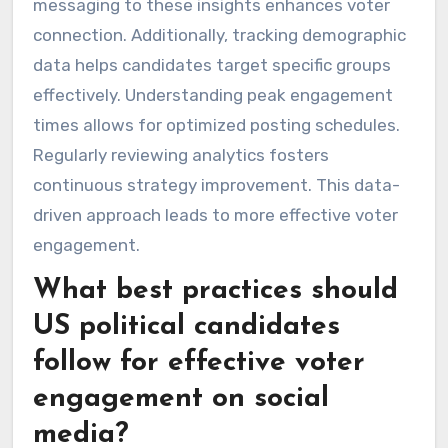
messaging to these insights enhances voter
connection. Additionally, tracking demographic
data helps candidates target specific groups
effectively. Understanding peak engagement
times allows for optimized posting schedules.
Regularly reviewing analytics fosters
continuous strategy improvement. This data-
driven approach leads to more effective voter
engagement.
What best practices should
US political candidates
follow for effective voter
engagement on social
media?