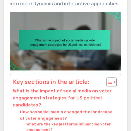
into more dynamic and interactive approaches.
Key sections in the article:
What is the impact of social media on voter
engagement strategies for US political
candidates?
How has social media changed the landscape
of voter engagement?
What are the key platforms influencing voter
engagement?