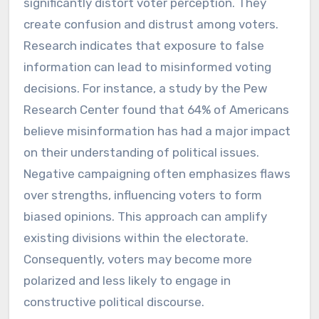
significantly distort voter perception. They
create confusion and distrust among voters.
Research indicates that exposure to false
information can lead to misinformed voting
decisions. For instance, a study by the Pew
Research Center found that 64% of Americans
believe misinformation has had a major impact
on their understanding of political issues.
Negative campaigning often emphasizes flaws
over strengths, influencing voters to form
biased opinions. This approach can amplify
existing divisions within the electorate.
Consequently, voters may become more
polarized and less likely to engage in
constructive political discourse.