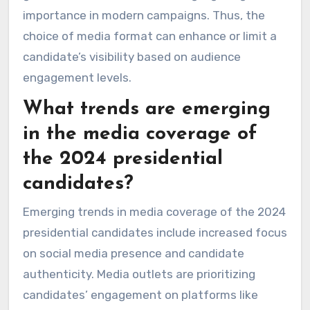
importance in modern campaigns. Thus, the
choice of media format can enhance or limit a
candidate’s visibility based on audience
engagement levels.
What trends are emerging
in the media coverage of
the 2024 presidential
candidates?
Emerging trends in media coverage of the 2024
presidential candidates include increased focus
on social media presence and candidate
authenticity. Media outlets are prioritizing
candidates’ engagement on platforms like