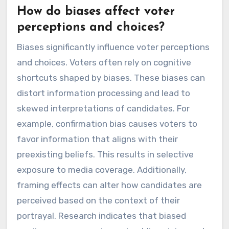
How do biases affect voter
perceptions and choices?
Biases significantly influence voter perceptions
and choices. Voters often rely on cognitive
shortcuts shaped by biases. These biases can
distort information processing and lead to
skewed interpretations of candidates. For
example, confirmation bias causes voters to
favor information that aligns with their
preexisting beliefs. This results in selective
exposure to media coverage. Additionally,
framing effects can alter how candidates are
perceived based on the context of their
portrayal. Research indicates that biased