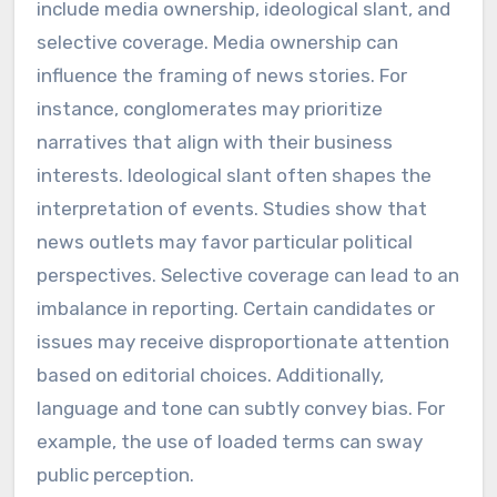
include media ownership, ideological slant, and
selective coverage. Media ownership can
influence the framing of news stories. For
instance, conglomerates may prioritize
narratives that align with their business
interests. Ideological slant often shapes the
interpretation of events. Studies show that
news outlets may favor particular political
perspectives. Selective coverage can lead to an
imbalance in reporting. Certain candidates or
issues may receive disproportionate attention
based on editorial choices. Additionally,
language and tone can subtly convey bias. For
example, the use of loaded terms can sway
public perception.