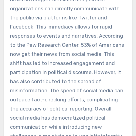
organizations can directly communicate with
the public via platforms like Twitter and
Facebook. This immediacy allows for rapid
responses to events and narratives. According
to the Pew Research Center, 53% of Americans
now get their news from social media. This
shift has led to increased engagement and
participation in political discourse. However, it
has also contributed to the spread of
misinformation. The speed of social media can
outpace fact-checking efforts, complicating
the accuracy of political reporting. Overall,
social media has democratized political
communication while introducing new