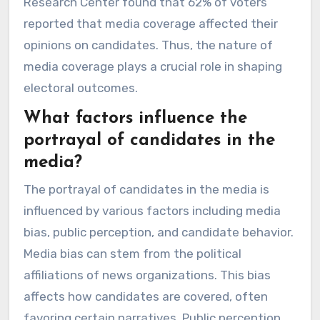
Research Center found that 62% of voters
reported that media coverage affected their
opinions on candidates. Thus, the nature of
media coverage plays a crucial role in shaping
electoral outcomes.
What factors influence the
portrayal of candidates in the
media?
The portrayal of candidates in the media is
influenced by various factors including media
bias, public perception, and candidate behavior.
Media bias can stem from the political
affiliations of news organizations. This bias
affects how candidates are covered, often
favoring certain narratives. Public perception