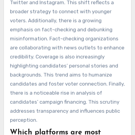
Twitter and Instagram. This shift reflects a
broader strategy to connect with younger
voters. Additionally, there is a growing
emphasis on fact-checking and debunking
misinformation. Fact-checking organizations
are collaborating with news outlets to enhance
credibility. Coverage is also increasingly
highlighting candidates’ personal stories and
backgrounds. This trend aims to humanize
candidates and foster voter connection. Finally,
there is a noticeable rise in analysis of
candidates’ campaign financing. This scrutiny
addresses transparency and influences public
perception.
Which platforms are most