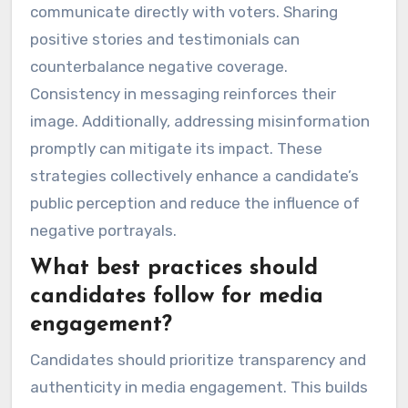
communicate directly with voters. Sharing
positive stories and testimonials can
counterbalance negative coverage.
Consistency in messaging reinforces their
image. Additionally, addressing misinformation
promptly can mitigate its impact. These
strategies collectively enhance a candidate’s
public perception and reduce the influence of
negative portrayals.
What best practices should
candidates follow for media
engagement?
Candidates should prioritize transparency and
authenticity in media engagement. This builds