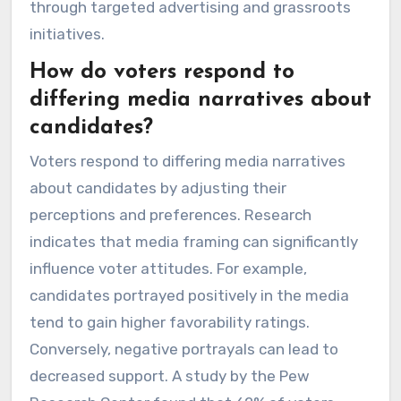
through targeted advertising and grassroots
initiatives.
How do voters respond to
differing media narratives about
candidates?
Voters respond to differing media narratives
about candidates by adjusting their
perceptions and preferences. Research
indicates that media framing can significantly
influence voter attitudes. For example,
candidates portrayed positively in the media
tend to gain higher favorability ratings.
Conversely, negative portrayals can lead to
decreased support. A study by the Pew