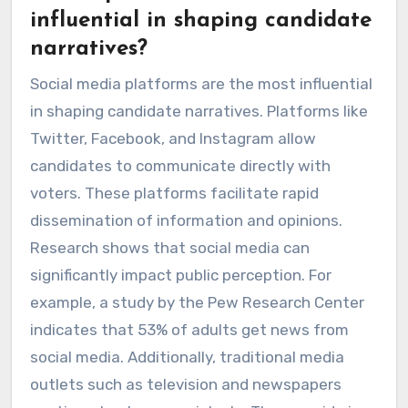
influential in shaping candidate
narratives?
Social media platforms are the most influential
in shaping candidate narratives. Platforms like
Twitter, Facebook, and Instagram allow
candidates to communicate directly with
voters. These platforms facilitate rapid
dissemination of information and opinions.
Research shows that social media can
significantly impact public perception. For
example, a study by the Pew Research Center
indicates that 53% of adults get news from
social media. Additionally, traditional media
outlets such as television and newspapers