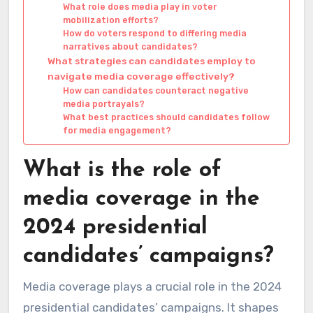
What role does media play in voter
mobilization efforts?
How do voters respond to differing media
narratives about candidates?
What strategies can candidates employ to
navigate media coverage effectively?
How can candidates counteract negative
media portrayals?
What best practices should candidates follow
for media engagement?
What is the role of
media coverage in the
2024 presidential
candidates’ campaigns?
Media coverage plays a crucial role in the 2024
presidential candidates’ campaigns. It shapes