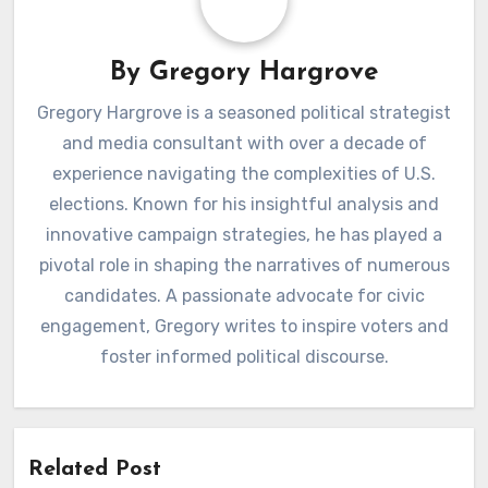
By
Gregory Hargrove
Gregory Hargrove is a seasoned political strategist
and media consultant with over a decade of
experience navigating the complexities of U.S.
elections. Known for his insightful analysis and
innovative campaign strategies, he has played a
pivotal role in shaping the narratives of numerous
candidates. A passionate advocate for civic
engagement, Gregory writes to inspire voters and
foster informed political discourse.
Related Post