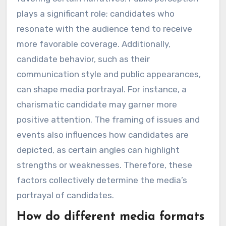
plays a significant role; candidates who
resonate with the audience tend to receive
more favorable coverage. Additionally,
candidate behavior, such as their
communication style and public appearances,
can shape media portrayal. For instance, a
charismatic candidate may garner more
positive attention. The framing of issues and
events also influences how candidates are
depicted, as certain angles can highlight
strengths or weaknesses. Therefore, these
factors collectively determine the media’s
portrayal of candidates.
How do different media formats