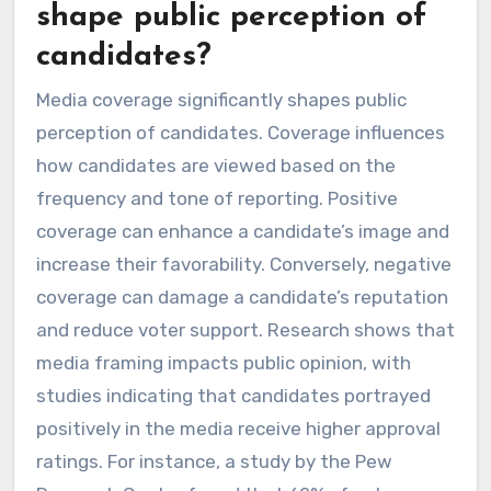
shape public perception of
candidates?
Media coverage significantly shapes public
perception of candidates. Coverage influences
how candidates are viewed based on the
frequency and tone of reporting. Positive
coverage can enhance a candidate’s image and
increase their favorability. Conversely, negative
coverage can damage a candidate’s reputation
and reduce voter support. Research shows that
media framing impacts public opinion, with
studies indicating that candidates portrayed
positively in the media receive higher approval
ratings. For instance, a study by the Pew