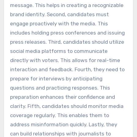
message. This helps in creating a recognizable
brand identity. Second, candidates must
engage proactively with the media. This
includes holding press conferences and issuing
press releases. Third, candidates should utilize
social media platforms to communicate
directly with voters. This allows for real-time
interaction and feedback. Fourth, they need to
prepare for interviews by anticipating
questions and practicing responses. This
preparation enhances their confidence and
clarity. Fifth, candidates should monitor media
coverage regularly. This enables them to
address misinformation quickly. Lastly, they
can build relationships with journalists to