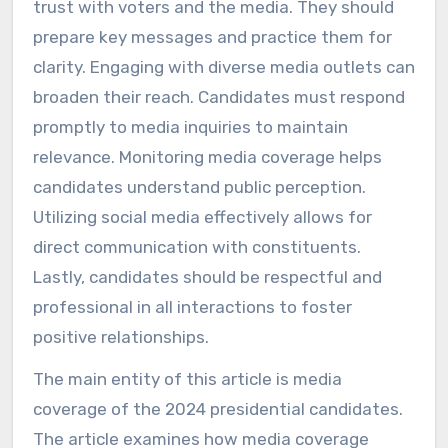
trust with voters and the media. They should
prepare key messages and practice them for
clarity. Engaging with diverse media outlets can
broaden their reach. Candidates must respond
promptly to media inquiries to maintain
relevance. Monitoring media coverage helps
candidates understand public perception.
Utilizing social media effectively allows for
direct communication with constituents.
Lastly, candidates should be respectful and
professional in all interactions to foster
positive relationships.
The main entity of this article is media
coverage of the 2024 presidential candidates.
The article examines how media coverage