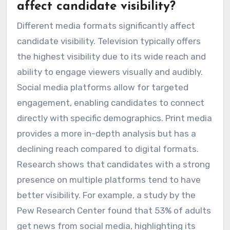
affect candidate visibility?
Different media formats significantly affect
candidate visibility. Television typically offers
the highest visibility due to its wide reach and
ability to engage viewers visually and audibly.
Social media platforms allow for targeted
engagement, enabling candidates to connect
directly with specific demographics. Print media
provides a more in-depth analysis but has a
declining reach compared to digital formats.
Research shows that candidates with a strong
presence on multiple platforms tend to have
better visibility. For example, a study by the
Pew Research Center found that 53% of adults
get news from social media, highlighting its