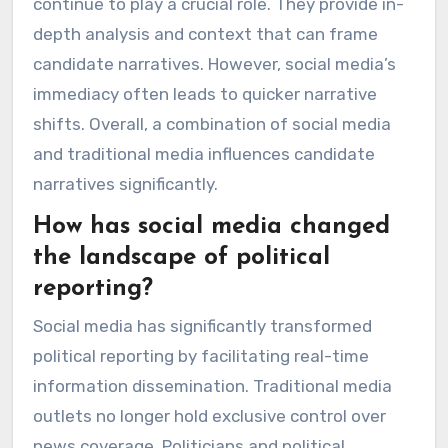
continue to play a crucial role. They provide in-
depth analysis and context that can frame
candidate narratives. However, social media’s
immediacy often leads to quicker narrative
shifts. Overall, a combination of social media
and traditional media influences candidate
narratives significantly.
How has social media changed
the landscape of political
reporting?
Social media has significantly transformed
political reporting by facilitating real-time
information dissemination. Traditional media
outlets no longer hold exclusive control over
news coverage. Politicians and political