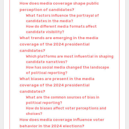
How does media coverage shape public
perception of candidates?
What factors influence the portrayal of
candidates in the media?
How do different media formats affect
candidate visibility?
What trends are emerging in the media
coverage of the 2024 presidential
candidates?
Which platforms are most influential in shaping
candidate narratives?
How has social media changed the landscape
of political reporting?
What biases are present in the media
coverage of the 2024 presidential
candidates?
What are the common sources of bias in
political reporting?
How do biases affect voter perceptions and
choices?
How does media coverage influence voter
behavior in the 2024 elections?