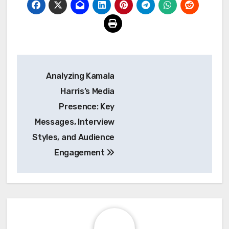
Post
Analyzing Kamala
navigation
Harris’s Media
Presence: Key
Messages, Interview
Styles, and Audience
Engagement