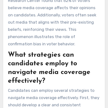
Research Center found that 62% of voters
believe media coverage affects their opinions
on candidates. Additionally, voters often seek
out media that aligns with their pre-existing
beliefs, reinforcing their views. This
phenomenon illustrates the role of
confirmation bias in voter behavior.
What strategies can
candidates employ to
navigate media coverage
effectively?
Candidates can employ several strategies to
navigate media coverage effectively. First, they
should develop a clear and consistent