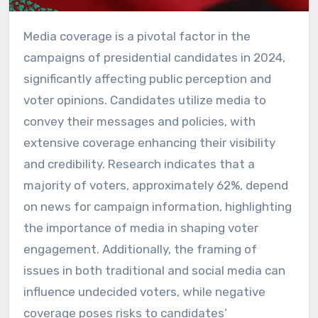
Media coverage is a pivotal factor in the
campaigns of presidential candidates in 2024,
significantly affecting public perception and
voter opinions. Candidates utilize media to
convey their messages and policies, with
extensive coverage enhancing their visibility
and credibility. Research indicates that a
majority of voters, approximately 62%, depend
on news for campaign information, highlighting
the importance of media in shaping voter
engagement. Additionally, the framing of
issues in both traditional and social media can
influence undecided voters, while negative
coverage poses risks to candidates’