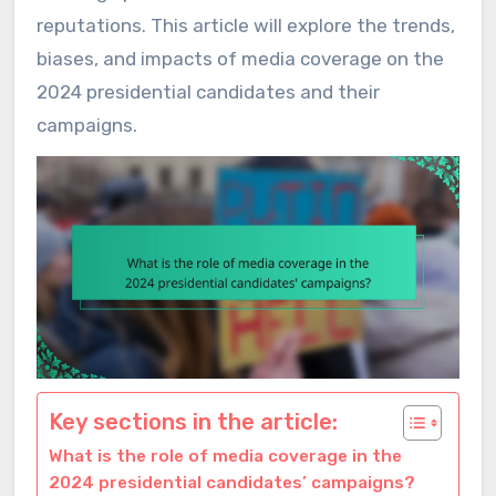
reputations. This article will explore the trends,
biases, and impacts of media coverage on the
2024 presidential candidates and their
campaigns.
Key sections in the article:
What is the role of media coverage in the
2024 presidential candidates’ campaigns?