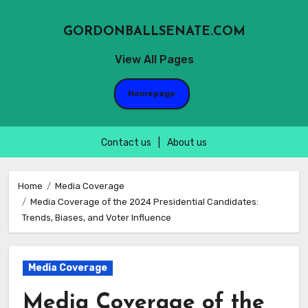
GORDONBALLSENATE.COM
View All Pages
Homepage
Contact us
|
About us
Skip
to
Home
Media Coverage
Media Coverage of the 2024 Presidential Candidates:
content
Trends, Biases, and Voter Influence
Media Coverage
Media Coverage of the