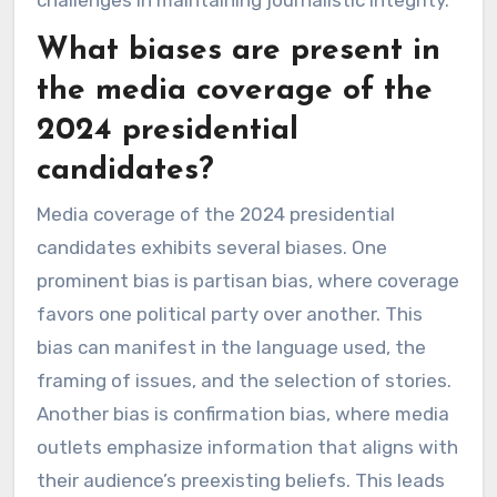
challenges in maintaining journalistic integrity.
What biases are present in
the media coverage of the
2024 presidential
candidates?
Media coverage of the 2024 presidential
candidates exhibits several biases. One
prominent bias is partisan bias, where coverage
favors one political party over another. This
bias can manifest in the language used, the
framing of issues, and the selection of stories.
Another bias is confirmation bias, where media
outlets emphasize information that aligns with
their audience’s preexisting beliefs. This leads