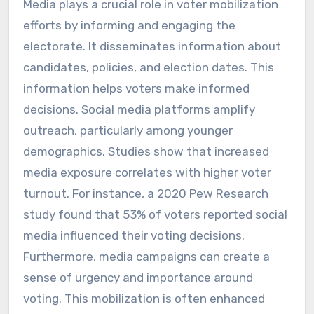
Media plays a crucial role in voter mobilization
efforts by informing and engaging the
electorate. It disseminates information about
candidates, policies, and election dates. This
information helps voters make informed
decisions. Social media platforms amplify
outreach, particularly among younger
demographics. Studies show that increased
media exposure correlates with higher voter
turnout. For instance, a 2020 Pew Research
study found that 53% of voters reported social
media influenced their voting decisions.
Furthermore, media campaigns can create a
sense of urgency and importance around
voting. This mobilization is often enhanced