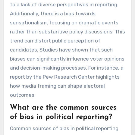
to a lack of diverse perspectives in reporting.
Additionally, there is a bias towards
sensationalism, focusing on dramatic events
rather than substantive policy discussions. This
trend can distort public perception of
candidates. Studies have shown that such
biases can significantly influence voter opinions
and decision-making processes. For instance, a
report by the Pew Research Center highlights
how media framing can shape electoral
outcomes.
What are the common sources
of bias in political reporting?
Common sources of bias in political reporting