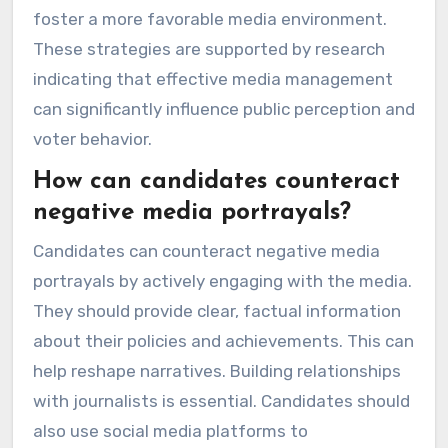
foster a more favorable media environment.
These strategies are supported by research
indicating that effective media management
can significantly influence public perception and
voter behavior.
How can candidates counteract
negative media portrayals?
Candidates can counteract negative media
portrayals by actively engaging with the media.
They should provide clear, factual information
about their policies and achievements. This can
help reshape narratives. Building relationships
with journalists is essential. Candidates should
also use social media platforms to