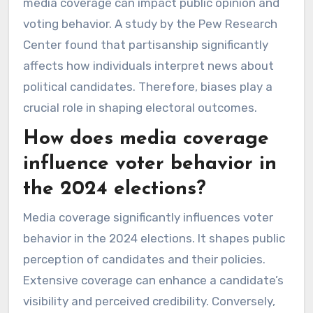
media coverage can impact public opinion and
voting behavior. A study by the Pew Research
Center found that partisanship significantly
affects how individuals interpret news about
political candidates. Therefore, biases play a
crucial role in shaping electoral outcomes.
How does media coverage
influence voter behavior in
the 2024 elections?
Media coverage significantly influences voter
behavior in the 2024 elections. It shapes public
perception of candidates and their policies.
Extensive coverage can enhance a candidate’s
visibility and perceived credibility. Conversely,