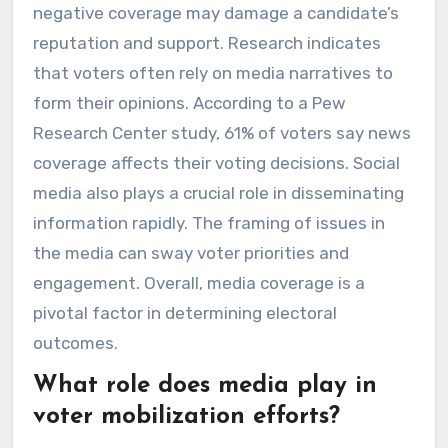
negative coverage may damage a candidate’s
reputation and support. Research indicates
that voters often rely on media narratives to
form their opinions. According to a Pew
Research Center study, 61% of voters say news
coverage affects their voting decisions. Social
media also plays a crucial role in disseminating
information rapidly. The framing of issues in
the media can sway voter priorities and
engagement. Overall, media coverage is a
pivotal factor in determining electoral
outcomes.
What role does media play in
voter mobilization efforts?