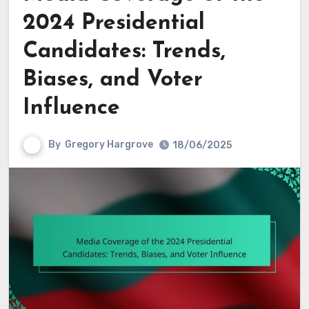
2024 Presidential
Candidates: Trends,
Biases, and Voter
Influence
By
Gregory Hargrove
18/06/2025