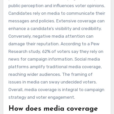
public perception and influences voter opinions.
Candidates rely on media to communicate their
messages and policies. Extensive coverage can
enhance a candidate’s visibility and credibility.
Conversely, negative media attention can
damage their reputation. According to a Pew
Research study, 62% of voters say they rely on
news for campaign information. Social media
platforms amplify traditional media coverage,
reaching wider audiences. The framing of
issues in media can sway undecided voters.
Overall, media coverage is integral to campaign
strategy and voter engagement.
How does media coverage