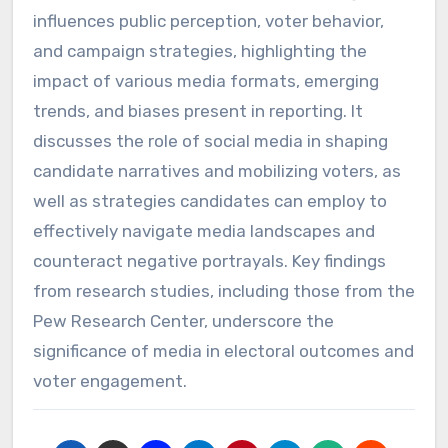
influences public perception, voter behavior,
and campaign strategies, highlighting the
impact of various media formats, emerging
trends, and biases present in reporting. It
discusses the role of social media in shaping
candidate narratives and mobilizing voters, as
well as strategies candidates can employ to
effectively navigate media landscapes and
counteract negative portrayals. Key findings
from research studies, including those from the
Pew Research Center, underscore the
significance of media in electoral outcomes and
voter engagement.