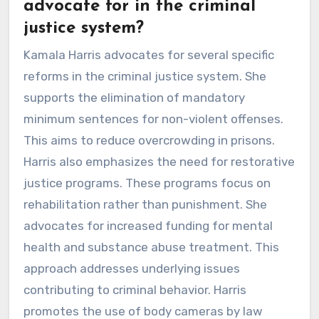
advocate for in the criminal
justice system?
Kamala Harris advocates for several specific
reforms in the criminal justice system. She
supports the elimination of mandatory
minimum sentences for non-violent offenses.
This aims to reduce overcrowding in prisons.
Harris also emphasizes the need for restorative
justice programs. These programs focus on
rehabilitation rather than punishment. She
advocates for increased funding for mental
health and substance abuse treatment. This
approach addresses underlying issues
contributing to criminal behavior. Harris
promotes the use of body cameras by law