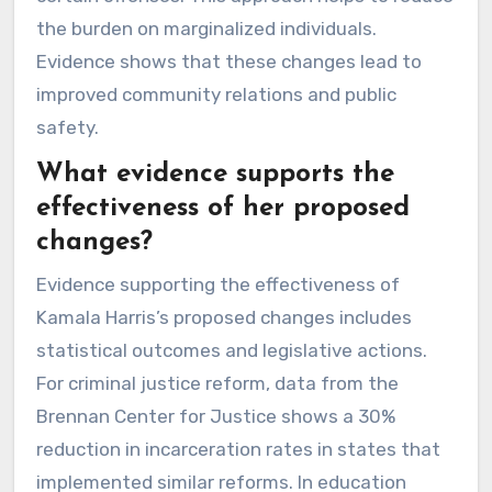
the burden on marginalized individuals.
Evidence shows that these changes lead to
improved community relations and public
safety.
What evidence supports the
effectiveness of her proposed
changes?
Evidence supporting the effectiveness of
Kamala Harris’s proposed changes includes
statistical outcomes and legislative actions.
For criminal justice reform, data from the
Brennan Center for Justice shows a 30%
reduction in incarceration rates in states that
implemented similar reforms. In education