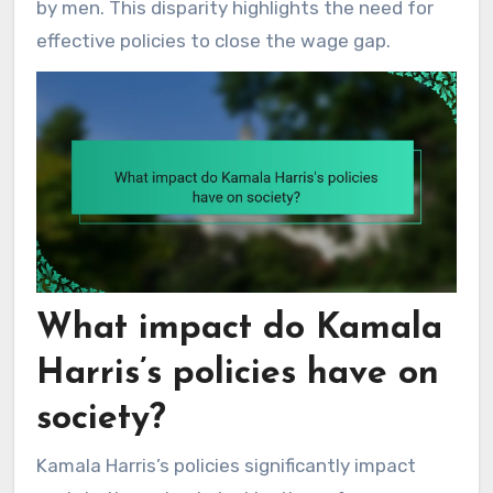
by men. This disparity highlights the need for
effective policies to close the wage gap.
What impact do Kamala
Harris’s policies have on
society?
Kamala Harris’s policies significantly impact