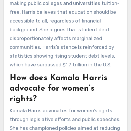
making public colleges and universities tuition-
free. Harris believes that education should be
accessible to all, regardless of financial
background. She argues that student debt
disproportionately affects marginalized
communities. Harris’s stance is reinforced by
statistics showing rising student debt levels,
which have surpassed $1.7 trillion in the U.S.
How does Kamala Harris
advocate for women’s
rights?
Kamala Harris advocates for women’s rights
through legislative efforts and public speeches.
She has championed policies aimed at reducing