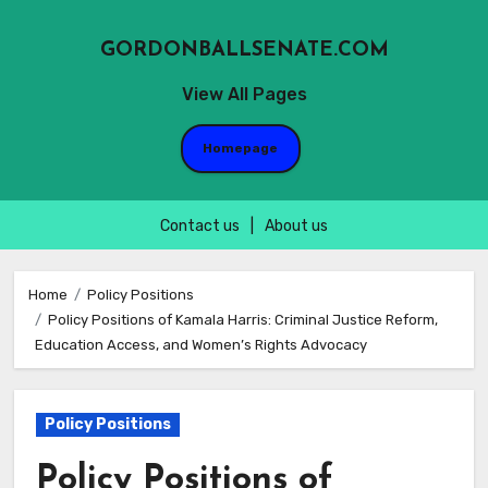
GORDONBALLSENATE.COM
View All Pages
Homepage
Contact us
|
About us
Skip
to
Home
Policy Positions
Policy Positions of Kamala Harris: Criminal Justice Reform,
content
Education Access, and Women’s Rights Advocacy
Policy Positions
Policy Positions of