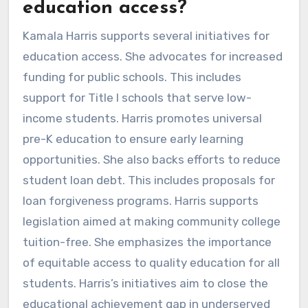
education access?
Kamala Harris supports several initiatives for
education access. She advocates for increased
funding for public schools. This includes
support for Title I schools that serve low-
income students. Harris promotes universal
pre-K education to ensure early learning
opportunities. She also backs efforts to reduce
student loan debt. This includes proposals for
loan forgiveness programs. Harris supports
legislation aimed at making community college
tuition-free. She emphasizes the importance
of equitable access to quality education for all
students. Harris’s initiatives aim to close the
educational achievement gap in underserved