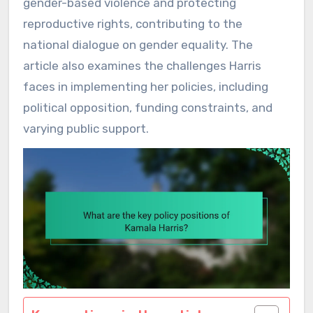
gender-based violence and protecting
reproductive rights, contributing to the
national dialogue on gender equality. The
article also examines the challenges Harris
faces in implementing her policies, including
political opposition, funding constraints, and
varying public support.