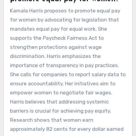
Kamala Harris proposes to promote equal pay
for women by advocating for legislation that
mandates equal pay for equal work. She
supports the Paycheck Fairness Act to
strengthen protections against wage
discrimination. Harris emphasizes the
importance of transparency in pay practices.
She calls for companies to report salary data to
ensure accountability. Her initiatives aim to
empower women to negotiate fair wages.
Harris believes that addressing systemic
barriers is crucial for achieving pay equity.
Research shows that women earn
approximately 82 cents for every dollar earned