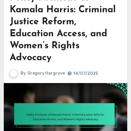
Kamala Harris: Criminal
Justice Reform,
Education Access, and
Women’s Rights
Advocacy
By
Gregory Hargrove
14/07/2025