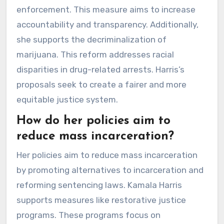
enforcement. This measure aims to increase
accountability and transparency. Additionally,
she supports the decriminalization of
marijuana. This reform addresses racial
disparities in drug-related arrests. Harris’s
proposals seek to create a fairer and more
equitable justice system.
How do her policies aim to
reduce mass incarceration?
Her policies aim to reduce mass incarceration
by promoting alternatives to incarceration and
reforming sentencing laws. Kamala Harris
supports measures like restorative justice
programs. These programs focus on