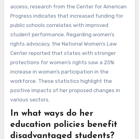
access, research from the Center for American
Progress indicates that increased funding for
public schools correlates with improved
student performance. Regarding women’s
rights advocacy, the National Women’s Law
Center reported that states with stronger
protections for women’s rights saw a 25%
increase in women’s participation in the
workforce. These statistics highlight the
positive impacts of her proposed changes in
various sectors.
In what ways do her
education policies benefit
disadvantaged students?