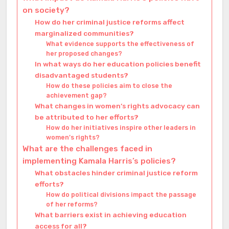
on society?
How do her criminal justice reforms affect
marginalized communities?
What evidence supports the effectiveness of
her proposed changes?
In what ways do her education policies benefit
disadvantaged students?
How do these policies aim to close the
achievement gap?
What changes in women’s rights advocacy can
be attributed to her efforts?
How do her initiatives inspire other leaders in
women’s rights?
What are the challenges faced in
implementing Kamala Harris’s policies?
What obstacles hinder criminal justice reform
efforts?
How do political divisions impact the passage
of her reforms?
What barriers exist in achieving education
access for all?