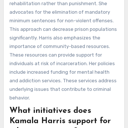
rehabilitation rather than punishment. She
advocates for the elimination of mandatory
minimum sentences for non-violent offenses.
This approach can decrease prison populations
significantly. Harris also emphasizes the
importance of community-based resources.
These resources can provide support for
individuals at risk of incarceration. Her policies
include increased funding for mental health
and addiction services. These services address
underlying issues that contribute to criminal
behavior.
What initiatives does
Kamala Harris support for