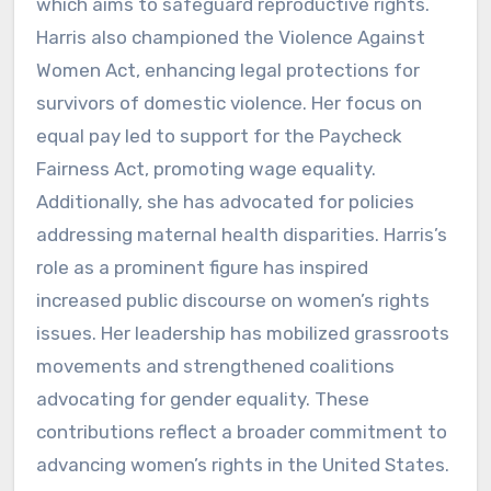
which aims to safeguard reproductive rights.
Harris also championed the Violence Against
Women Act, enhancing legal protections for
survivors of domestic violence. Her focus on
equal pay led to support for the Paycheck
Fairness Act, promoting wage equality.
Additionally, she has advocated for policies
addressing maternal health disparities. Harris’s
role as a prominent figure has inspired
increased public discourse on women’s rights
issues. Her leadership has mobilized grassroots
movements and strengthened coalitions
advocating for gender equality. These
contributions reflect a broader commitment to
advancing women’s rights in the United States.