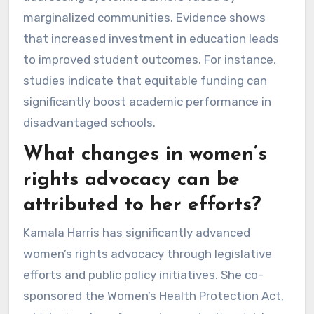
marginalized communities. Evidence shows
that increased investment in education leads
to improved student outcomes. For instance,
studies indicate that equitable funding can
significantly boost academic performance in
disadvantaged schools.
What changes in women’s
rights advocacy can be
attributed to her efforts?
Kamala Harris has significantly advanced
women’s rights advocacy through legislative
efforts and public policy initiatives. She co-
sponsored the Women’s Health Protection Act,