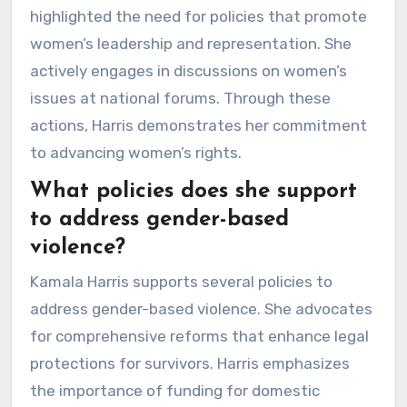
highlighted the need for policies that promote
women’s leadership and representation. She
actively engages in discussions on women’s
issues at national forums. Through these
actions, Harris demonstrates her commitment
to advancing women’s rights.
What policies does she support
to address gender-based
violence?
Kamala Harris supports several policies to
address gender-based violence. She advocates
for comprehensive reforms that enhance legal
protections for survivors. Harris emphasizes
the importance of funding for domestic