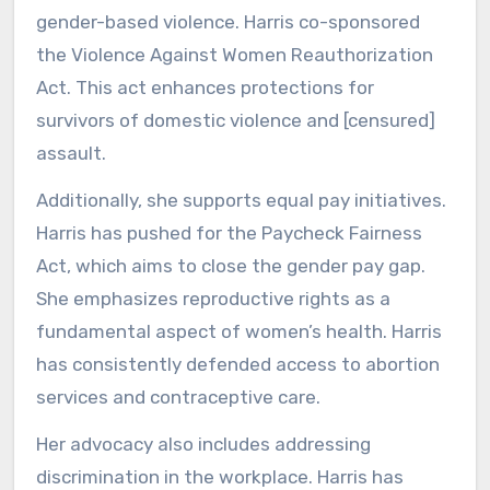
gender-based violence. Harris co-sponsored
the Violence Against Women Reauthorization
Act. This act enhances protections for
survivors of domestic violence and [censured]
assault.
Additionally, she supports equal pay initiatives.
Harris has pushed for the Paycheck Fairness
Act, which aims to close the gender pay gap.
She emphasizes reproductive rights as a
fundamental aspect of women’s health. Harris
has consistently defended access to abortion
services and contraceptive care.
Her advocacy also includes addressing
discrimination in the workplace. Harris has