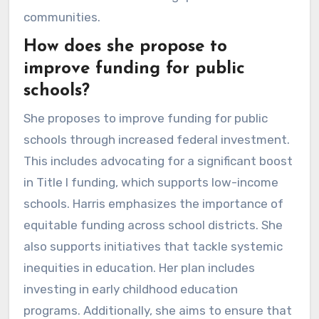
communities.
How does she propose to
improve funding for public
schools?
She proposes to improve funding for public
schools through increased federal investment.
This includes advocating for a significant boost
in Title I funding, which supports low-income
schools. Harris emphasizes the importance of
equitable funding across school districts. She
also supports initiatives that tackle systemic
inequities in education. Her plan includes
investing in early childhood education
programs. Additionally, she aims to ensure that