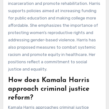
incarceration and promote rehabilitation. Harris
supports policies aimed at increasing funding
for public education and making college more
affordable. She emphasizes the importance of
protecting women’s reproductive rights and
addressing gender-based violence. Harris has
also proposed measures to combat systemic
racism and promote equity in healthcare. Her
positions reflect a commitment to social
justice and equality.
How does Kamala Harris
approach criminal justice
reform?
Kamala Harris approaches criminal justice