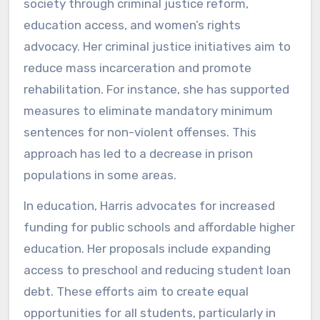
society through criminal justice reform,
education access, and women’s rights
advocacy. Her criminal justice initiatives aim to
reduce mass incarceration and promote
rehabilitation. For instance, she has supported
measures to eliminate mandatory minimum
sentences for non-violent offenses. This
approach has led to a decrease in prison
populations in some areas.
In education, Harris advocates for increased
funding for public schools and affordable higher
education. Her proposals include expanding
access to preschool and reducing student loan
debt. These efforts aim to create equal
opportunities for all students, particularly in