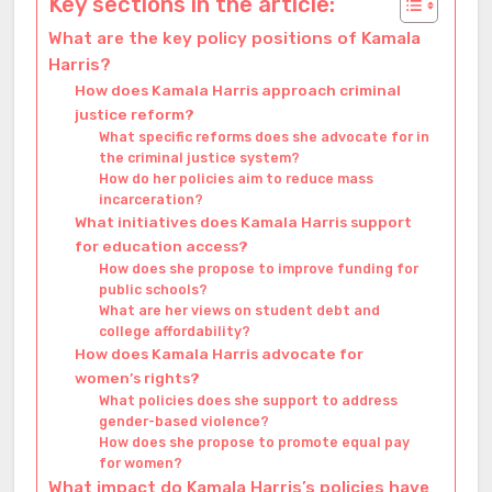
Key sections in the article:
What are the key policy positions of Kamala
Harris?
How does Kamala Harris approach criminal
justice reform?
What specific reforms does she advocate for in
the criminal justice system?
How do her policies aim to reduce mass
incarceration?
What initiatives does Kamala Harris support
for education access?
How does she propose to improve funding for
public schools?
What are her views on student debt and
college affordability?
How does Kamala Harris advocate for
women’s rights?
What policies does she support to address
gender-based violence?
How does she propose to promote equal pay
for women?
What impact do Kamala Harris’s policies have