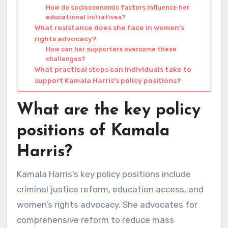
How do socioeconomic factors influence her
educational initiatives?
What resistance does she face in women’s
rights advocacy?
How can her supporters overcome these
challenges?
What practical steps can individuals take to
support Kamala Harris’s policy positions?
What are the key policy
positions of Kamala
Harris?
Kamala Harris’s key policy positions include
criminal justice reform, education access, and
women’s rights advocacy. She advocates for
comprehensive reform to reduce mass