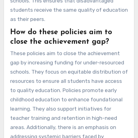
schools. This ensures that disadvantaged
students receive the same quality of education
as their peers.
How do these policies aim to
close the achievement gap?
These policies aim to close the achievement
gap by increasing funding for under-resourced
schools. They focus on equitable distribution of
resources to ensure all students have access
to quality education. Policies promote early
childhood education to enhance foundational
learning. They also support initiatives for
teacher training and retention in high-need
areas. Additionally, there is an emphasis on
addressing systemic barriers faced by