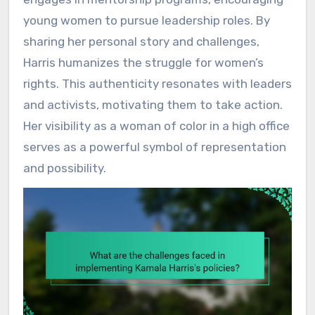
young women to pursue leadership roles. By
sharing her personal story and challenges,
Harris humanizes the struggle for women’s
rights. This authenticity resonates with leaders
and activists, motivating them to take action.
Her visibility as a woman of color in a high office
serves as a powerful symbol of representation
and possibility.