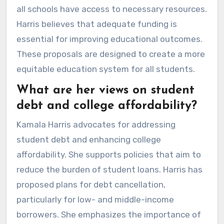
all schools have access to necessary resources.
Harris believes that adequate funding is
essential for improving educational outcomes.
These proposals are designed to create a more
equitable education system for all students.
What are her views on student
debt and college affordability?
Kamala Harris advocates for addressing
student debt and enhancing college
affordability. She supports policies that aim to
reduce the burden of student loans. Harris has
proposed plans for debt cancellation,
particularly for low- and middle-income
borrowers. She emphasizes the importance of