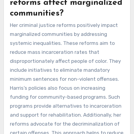
reforms affect marginalized
communities?
Her criminal justice reforms positively impact
marginalized communities by addressing
systemic inequalities. These reforms aim to
reduce mass incarceration rates that
disproportionately affect people of color. They
include initiatives to eliminate mandatory
minimum sentences for non-violent offenses.
Harris’s policies also focus on increasing
funding for community-based programs. Such
programs provide alternatives to incarceration
and support for rehabilitation. Additionally, her
reforms advocate for the decriminalization of
certain offenses. This approach helps to reduce