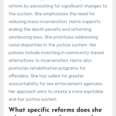
reform by advocating for significant changes to
the system. She emphasizes the need for
reducing mass incarceration. Harris supports
ending the death penalty and reforming
sentencing laws. She prioritizes addressing
racial disparities in the justice system. Her
policies include investing in community-based
alternatives to incarceration. Harris also
promotes rehabilitation programs for
offenders. She has called for greater
accountability for law enforcement agencies.
Her approach aims to create a more equitable
and fair justice system.
What specific reforms does she