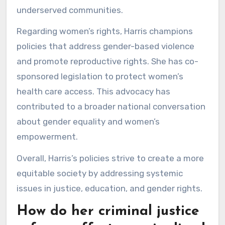
underserved communities.
Regarding women’s rights, Harris champions
policies that address gender-based violence
and promote reproductive rights. She has co-
sponsored legislation to protect women’s
health care access. This advocacy has
contributed to a broader national conversation
about gender equality and women’s
empowerment.
Overall, Harris’s policies strive to create a more
equitable society by addressing systemic
issues in justice, education, and gender rights.
How do her criminal justice