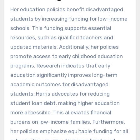
Her education policies benefit disadvantaged
students by increasing funding for low-income
schools. This funding supports essential
resources, such as qualified teachers and
updated materials. Additionally, her policies
promote access to early childhood education
programs. Research indicates that early
education significantly improves long-term
academic outcomes for disadvantaged
students. Harris advocates for reducing
student loan debt, making higher education
more accessible. This alleviates financial
burdens on low-income families. Furthermore,
her policies emphasize equitable funding for all