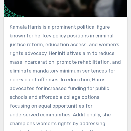
Kamala Harris is a prominent political figure
known for her key policy positions in criminal
justice reform, education access, and women’s
rights advocacy. Her initiatives aim to reduce
mass incarceration, promote rehabilitation, and
eliminate mandatory minimum sentences for
non-violent offenses. In education, Harris
advocates for increased funding for public
schools and affordable college options,
focusing on equal opportunities for
underserved communities. Additionally, she
champions women’s rights by addressing