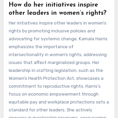
How do her initiatives inspire
other leaders in women’s rights?
Her initiatives inspire other leaders in women’s
rights by promoting inclusive policies and
advocating for systemic change. Kamala Harris
emphasizes the importance of
intersectionality in women’s rights, addressing
issues that affect marginalized groups. Her
leadership in crafting legislation, such as the
Women’s Health Protection Act, showcases a
commitment to reproductive rights. Harris’s
focus on economic empowerment through
equitable pay and workplace protections sets a
standard for other leaders. She actively
engages in mentorship programs, encouraging