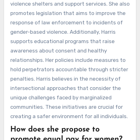
violence shelters and support services. She also
promotes legislation that aims to improve the
response of law enforcement to incidents of
gender-based violence. Additionally, Harris
supports educational programs that raise
awareness about consent and healthy
relationships. Her policies include measures to
hold perpetrators accountable through stricter
penalties. Harris believes in the necessity of
intersectional approaches that consider the
unique challenges faced by marginalized
communities. These initiatives are crucial for
creating a safer environment for all individuals.
How does she propose to
promote equal pay for women?