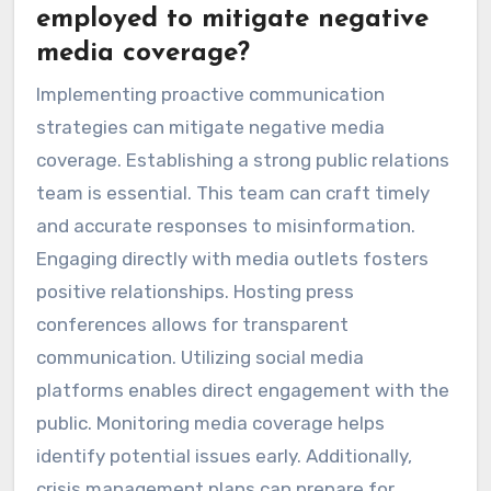
employed to mitigate negative
media coverage?
Implementing proactive communication
strategies can mitigate negative media
coverage. Establishing a strong public relations
team is essential. This team can craft timely
and accurate responses to misinformation.
Engaging directly with media outlets fosters
positive relationships. Hosting press
conferences allows for transparent
communication. Utilizing social media
platforms enables direct engagement with the
public. Monitoring media coverage helps
identify potential issues early. Additionally,
crisis management plans can prepare for