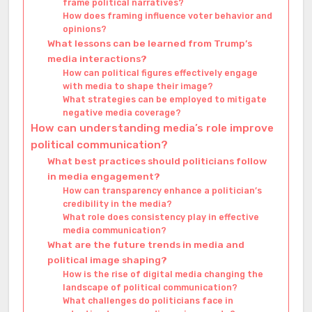
frame political narratives?
How does framing influence voter behavior and
opinions?
What lessons can be learned from Trump’s
media interactions?
How can political figures effectively engage
with media to shape their image?
What strategies can be employed to mitigate
negative media coverage?
How can understanding media’s role improve
political communication?
What best practices should politicians follow
in media engagement?
How can transparency enhance a politician’s
credibility in the media?
What role does consistency play in effective
media communication?
What are the future trends in media and
political image shaping?
How is the rise of digital media changing the
landscape of political communication?
What challenges do politicians face in