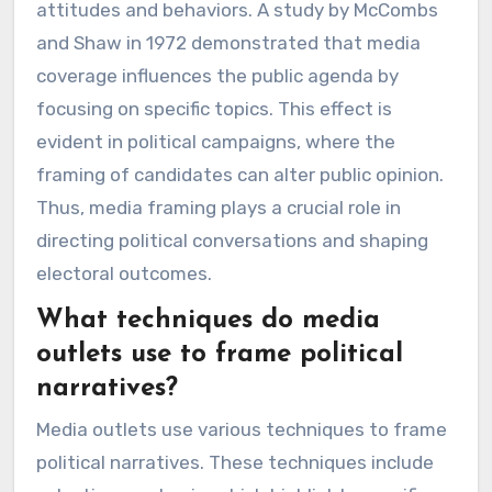
attitudes and behaviors. A study by McCombs
and Shaw in 1972 demonstrated that media
coverage influences the public agenda by
focusing on specific topics. This effect is
evident in political campaigns, where the
framing of candidates can alter public opinion.
Thus, media framing plays a crucial role in
directing political conversations and shaping
electoral outcomes.
What techniques do media
outlets use to frame political
narratives?
Media outlets use various techniques to frame
political narratives. These techniques include