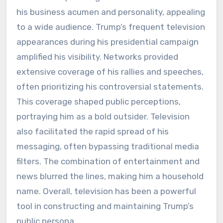
his business acumen and personality, appealing
to a wide audience. Trump’s frequent television
appearances during his presidential campaign
amplified his visibility. Networks provided
extensive coverage of his rallies and speeches,
often prioritizing his controversial statements.
This coverage shaped public perceptions,
portraying him as a bold outsider. Television
also facilitated the rapid spread of his
messaging, often bypassing traditional media
filters. The combination of entertainment and
news blurred the lines, making him a household
name. Overall, television has been a powerful
tool in constructing and maintaining Trump’s
public persona.