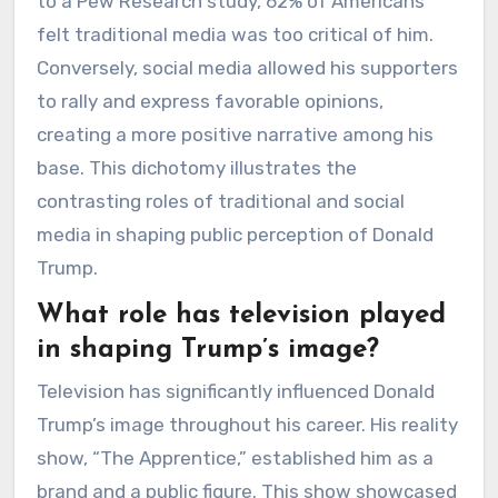
to a Pew Research study, 62% of Americans
felt traditional media was too critical of him.
Conversely, social media allowed his supporters
to rally and express favorable opinions,
creating a more positive narrative among his
base. This dichotomy illustrates the
contrasting roles of traditional and social
media in shaping public perception of Donald
Trump.
What role has television played
in shaping Trump’s image?
Television has significantly influenced Donald
Trump’s image throughout his career. His reality
show, “The Apprentice,” established him as a
brand and a public figure. This show showcased