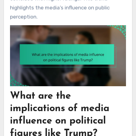
highlights the media’s influence on public
perception.
What are the
implications of media
influence on political
figures like Trump?