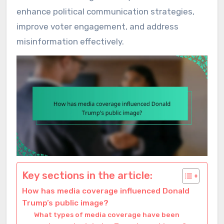
enhance political communication strategies,
improve voter engagement, and address
misinformation effectively.
Key sections in the article:
How has media coverage influenced Donald
Trump’s public image?
What types of media coverage have been