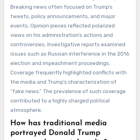
Breaking news often focused on Trump’s
tweets, policy announcements, and major
events. Opinion pieces reflected polarized
views on his administration’s actions and
controversies. Investigative reports examined
issues such as Russian interference in the 2016
election and impeachment proceedings.
Coverage frequently highlighted conflicts with
the media and Trump’s characterization of
“fake news.” The prevalence of such coverage
contributed to a highly charged political
atmosphere.
How has traditional media
portrayed Donald Trump