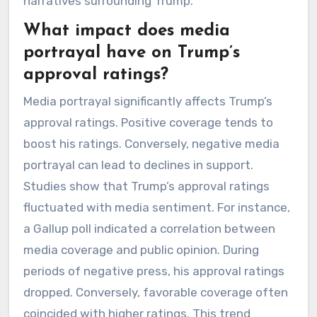
narratives surrounding Trump.
What impact does media
portrayal have on Trump’s
approval ratings?
Media portrayal significantly affects Trump’s
approval ratings. Positive coverage tends to
boost his ratings. Conversely, negative media
portrayal can lead to declines in support.
Studies show that Trump’s approval ratings
fluctuated with media sentiment. For instance,
a Gallup poll indicated a correlation between
media coverage and public opinion. During
periods of negative press, his approval ratings
dropped. Conversely, favorable coverage often
coincided with higher ratings. This trend