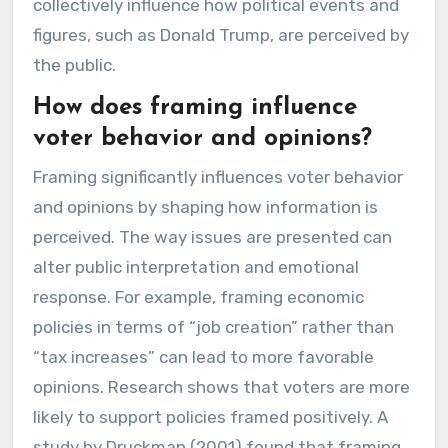
collectively influence how political events and
figures, such as Donald Trump, are perceived by
the public.
How does framing influence
voter behavior and opinions?
Framing significantly influences voter behavior
and opinions by shaping how information is
perceived. The way issues are presented can
alter public interpretation and emotional
response. For example, framing economic
policies in terms of “job creation” rather than
“tax increases” can lead to more favorable
opinions. Research shows that voters are more
likely to support policies framed positively. A
study by Druckman (2001) found that framing