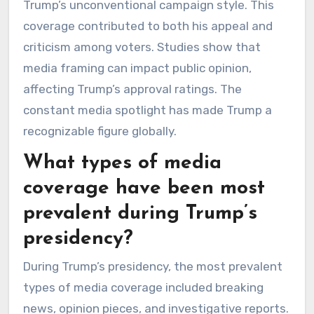
Trump’s unconventional campaign style. This
coverage contributed to both his appeal and
criticism among voters. Studies show that
media framing can impact public opinion,
affecting Trump’s approval ratings. The
constant media spotlight has made Trump a
recognizable figure globally.
What types of media
coverage have been most
prevalent during Trump’s
presidency?
During Trump’s presidency, the most prevalent
types of media coverage included breaking
news, opinion pieces, and investigative reports.