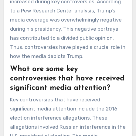
increased during key controversies. According
to a Pew Research Center analysis, Trump’s
media coverage was overwhelmingly negative
during his presidency. This negative portrayal
has contributed to a divided public opinion.
Thus, controversies have played a crucial role in
how the media depicts Trump.
What are some key
controversies that have received
significant media attention?
Key controversies that have received
significant media attention include the 2016
election interference allegations. These
allegations involved Russian interference in the
U.S. presidential election. The media