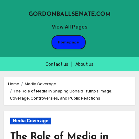
GORDONBALLSENATE.COM
View All Pages
Homepage
Contact us
|
About us
Skip
to
Home
Media Coverage
The Role of Media in Shaping Donald Trump’s Image:
content
Coverage, Controversies, and Public Reactions
Media Coverage
The Role of Media in