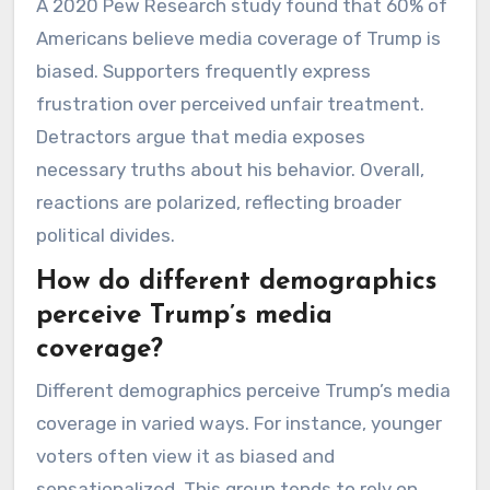
A 2020 Pew Research study found that 60% of
Americans believe media coverage of Trump is
biased. Supporters frequently express
frustration over perceived unfair treatment.
Detractors argue that media exposes
necessary truths about his behavior. Overall,
reactions are polarized, reflecting broader
political divides.
How do different demographics
perceive Trump’s media
coverage?
Different demographics perceive Trump’s media
coverage in varied ways. For instance, younger
voters often view it as biased and
sensationalized. This group tends to rely on