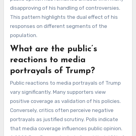
disapproving of his handling of controversies.
This pattern highlights the dual effect of his
responses on different segments of the
population.
What are the public’s
reactions to media
portrayals of Trump?
Public reactions to media portrayals of Trump
vary significantly. Many supporters view
positive coverage as validation of his policies.
Conversely, critics often perceive negative
portrayals as justified scrutiny. Polls indicate
that media coverage influences public opinion.