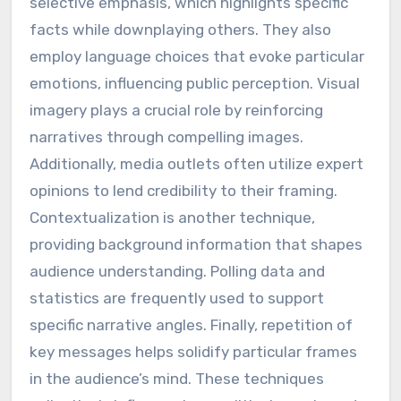
selective emphasis, which highlights specific
facts while downplaying others. They also
employ language choices that evoke particular
emotions, influencing public perception. Visual
imagery plays a crucial role by reinforcing
narratives through compelling images.
Additionally, media outlets often utilize expert
opinions to lend credibility to their framing.
Contextualization is another technique,
providing background information that shapes
audience understanding. Polling data and
statistics are frequently used to support
specific narrative angles. Finally, repetition of
key messages helps solidify particular frames
in the audience’s mind. These techniques