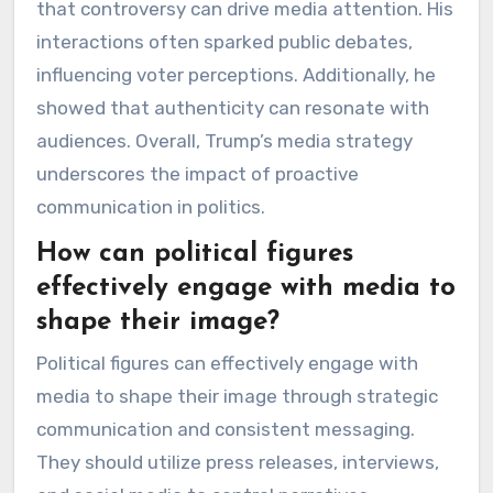
that controversy can drive media attention. His
interactions often sparked public debates,
influencing voter perceptions. Additionally, he
showed that authenticity can resonate with
audiences. Overall, Trump’s media strategy
underscores the impact of proactive
communication in politics.
How can political figures
effectively engage with media to
shape their image?
Political figures can effectively engage with
media to shape their image through strategic
communication and consistent messaging.
They should utilize press releases, interviews,