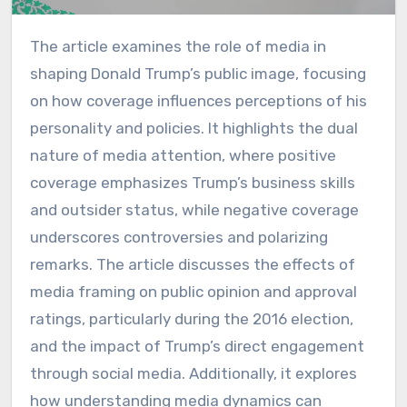
The article examines the role of media in
shaping Donald Trump’s public image, focusing
on how coverage influences perceptions of his
personality and policies. It highlights the dual
nature of media attention, where positive
coverage emphasizes Trump’s business skills
and outsider status, while negative coverage
underscores controversies and polarizing
remarks. The article discusses the effects of
media framing on public opinion and approval
ratings, particularly during the 2016 election,
and the impact of Trump’s direct engagement
through social media. Additionally, it explores
how understanding media dynamics can