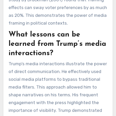
effects can sway voter preferences by as much
as 20%. This demonstrates the power of media
framing in political contexts.
What lessons can be
learned from Trump’s media
interactions?
Trump’s media interactions illustrate the power
of direct communication. He effectively used
social media platforms to bypass traditional
media filters. This approach allowed him to
shape narratives on his terms. His frequent
engagement with the press highlighted the
importance of visibility. Trump demonstrated