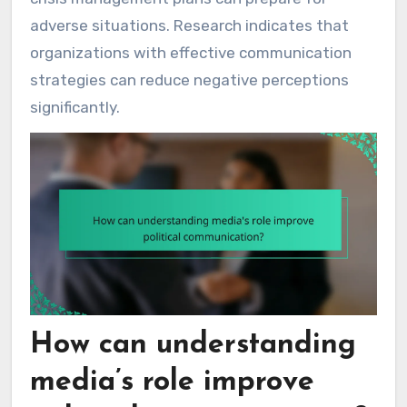
adverse situations. Research indicates that
organizations with effective communication
strategies can reduce negative perceptions
significantly.
How can understanding
media’s role improve