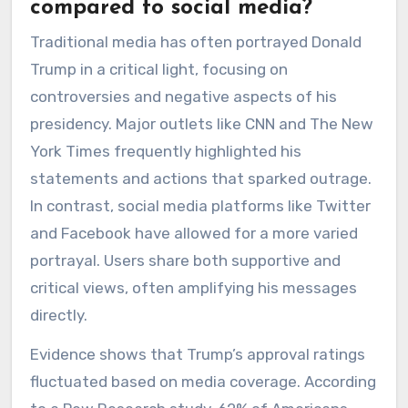
compared to social media?
Traditional media has often portrayed Donald
Trump in a critical light, focusing on
controversies and negative aspects of his
presidency. Major outlets like CNN and The New
York Times frequently highlighted his
statements and actions that sparked outrage.
In contrast, social media platforms like Twitter
and Facebook have allowed for a more varied
portrayal. Users share both supportive and
critical views, often amplifying his messages
directly.
Evidence shows that Trump’s approval ratings
fluctuated based on media coverage. According