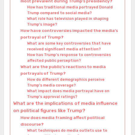
most prevalent during Trump’s presidency?
How has traditional media portrayed Donald
Trump compared to social media?
What role has television played in shaping
Trump’s image?
How have controversies impacted the media’s
portrayal of Trump?
What are some key controversies that have
received significant media attention?
How has Trump’s response to controversies
affected public perception?
What are the public’s reactions to media
portrayals of Trump?
How do different demographics perceive
Trump’s media coverage?
What impact does media portrayal have on
Trump’s approval ratings?
What are the implications of media influence
on political figures like Trump?
How does media framing affect political
discourse?
What techniques do media outlets use to