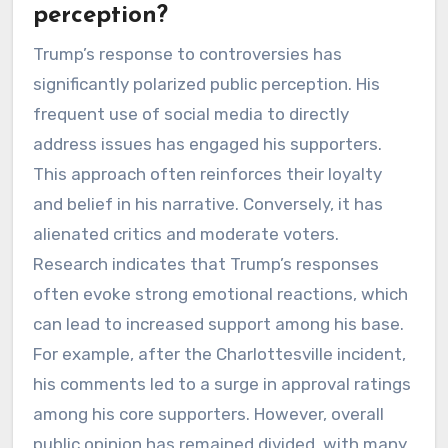
perception?
Trump’s response to controversies has
significantly polarized public perception. His
frequent use of social media to directly
address issues has engaged his supporters.
This approach often reinforces their loyalty
and belief in his narrative. Conversely, it has
alienated critics and moderate voters.
Research indicates that Trump’s responses
often evoke strong emotional reactions, which
can lead to increased support among his base.
For example, after the Charlottesville incident,
his comments led to a surge in approval ratings
among his core supporters. However, overall
public opinion has remained divided, with many