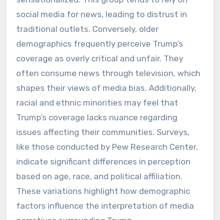
social media for news, leading to distrust in
traditional outlets. Conversely, older
demographics frequently perceive Trump’s
coverage as overly critical and unfair. They
often consume news through television, which
shapes their views of media bias. Additionally,
racial and ethnic minorities may feel that
Trump’s coverage lacks nuance regarding
issues affecting their communities. Surveys,
like those conducted by Pew Research Center,
indicate significant differences in perception
based on age, race, and political affiliation.
These variations highlight how demographic
factors influence the interpretation of media