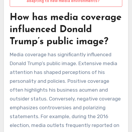
adapting to new media environments?
How has media coverage
influenced Donald
Trump’s public image?
Media coverage has significantly influenced
Donald Trump’s public image. Extensive media
attention has shaped perceptions of his
personality and policies. Positive coverage
often highlights his business acumen and
outsider status. Conversely, negative coverage
emphasizes controversies and polarizing
statements. For example, during the 2016
election, media outlets frequently reported on