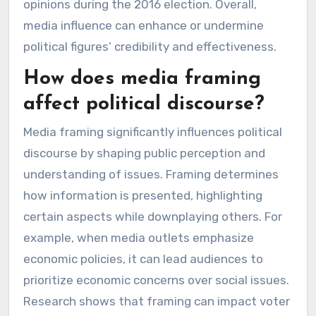
opinions during the 2016 election. Overall,
media influence can enhance or undermine
political figures’ credibility and effectiveness.
How does media framing
affect political discourse?
Media framing significantly influences political
discourse by shaping public perception and
understanding of issues. Framing determines
how information is presented, highlighting
certain aspects while downplaying others. For
example, when media outlets emphasize
economic policies, it can lead audiences to
prioritize economic concerns over social issues.
Research shows that framing can impact voter