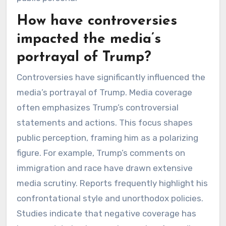
How have controversies
impacted the media’s
portrayal of Trump?
Controversies have significantly influenced the
media’s portrayal of Trump. Media coverage
often emphasizes Trump’s controversial
statements and actions. This focus shapes
public perception, framing him as a polarizing
figure. For example, Trump’s comments on
immigration and race have drawn extensive
media scrutiny. Reports frequently highlight his
confrontational style and unorthodox policies.
Studies indicate that negative coverage has