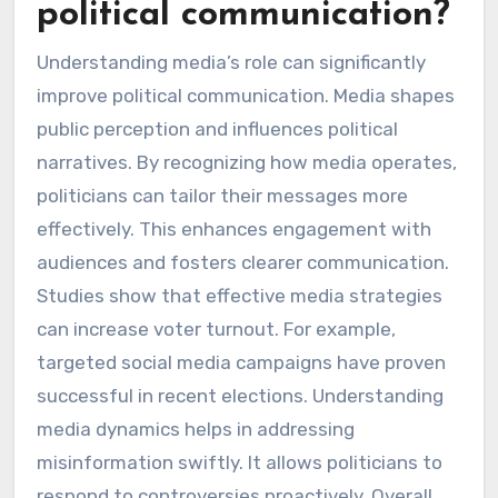
political communication?
Understanding media’s role can significantly
improve political communication. Media shapes
public perception and influences political
narratives. By recognizing how media operates,
politicians can tailor their messages more
effectively. This enhances engagement with
audiences and fosters clearer communication.
Studies show that effective media strategies
can increase voter turnout. For example,
targeted social media campaigns have proven
successful in recent elections. Understanding
media dynamics helps in addressing
misinformation swiftly. It allows politicians to
respond to controversies proactively. Overall,