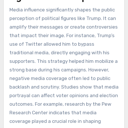
Media influence significantly shapes the public
perception of political figures like Trump. It can
amplify their messages or create controversies
that impact their image. For instance, Trump’s
use of Twitter allowed him to bypass
traditional media, directly engaging with his
supporters. This strategy helped him mobilize a
strong base during his campaigns. However,
negative media coverage often led to public
backlash and scrutiny. Studies show that media
portrayal can affect voter opinions and election
outcomes. For example, research by the Pew
Research Center indicates that media
coverage played a crucial role in shaping