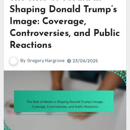
Shaping Donald Trump’s
Image: Coverage,
Controversies, and Public
Reactions
By
Gregory Hargrove
23/06/2025