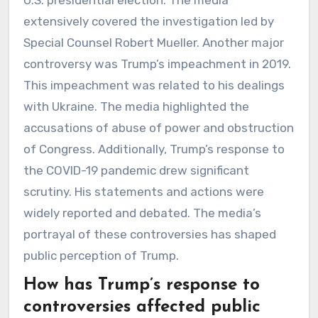
extensively covered the investigation led by
Special Counsel Robert Mueller. Another major
controversy was Trump’s impeachment in 2019.
This impeachment was related to his dealings
with Ukraine. The media highlighted the
accusations of abuse of power and obstruction
of Congress. Additionally, Trump’s response to
the COVID-19 pandemic drew significant
scrutiny. His statements and actions were
widely reported and debated. The media’s
portrayal of these controversies has shaped
public perception of Trump.
How has Trump’s response to
controversies affected public