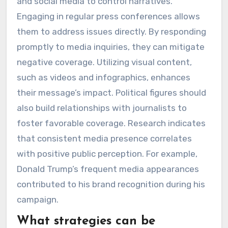
and social media to control narratives.
Engaging in regular press conferences allows
them to address issues directly. By responding
promptly to media inquiries, they can mitigate
negative coverage. Utilizing visual content,
such as videos and infographics, enhances
their message’s impact. Political figures should
also build relationships with journalists to
foster favorable coverage. Research indicates
that consistent media presence correlates
with positive public perception. For example,
Donald Trump’s frequent media appearances
contributed to his brand recognition during his
campaign.
What strategies can be